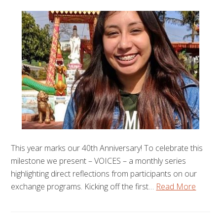
This year marks our 40th Anniversary! To celebrate this
milestone we present – VOICES – a monthly series
highlighting direct reflections from participants on our
exchange programs. Kicking off the first…
Read More