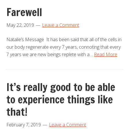
Farewell
May 22, 2019
Leave a Comment
Natalie’s Message It has been said that all of the cells in
our body regenerate every 7 years, connoting that every
7 years we are new beings replete with a…
Read More
It’s really good to be able
to experience things like
that!
February 7, 2019
Leave a Comment