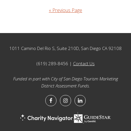
« Previous Page
Footer
1011 Camino Del Rio S, Suite 210D, San Diego CA 92108
(619) 289-8456 |
Contact Us
Funded in part with City of San Diego Tourism Marketing
District Assessment Funds.