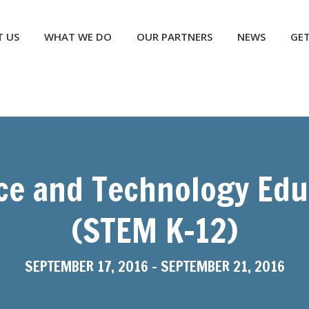
NEWS
GET INVOLVED
CONTACT US
DONATE
 US
WHAT WE DO
OUR PARTNERS
NEWS
GET
ce and Technology Educ
(STEM K-12)
SEPTEMBER 17, 2016
-
SEPTEMBER 21, 2016