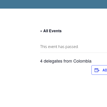
« All Events
This event has passed.
4 delegates from Colombia
AD