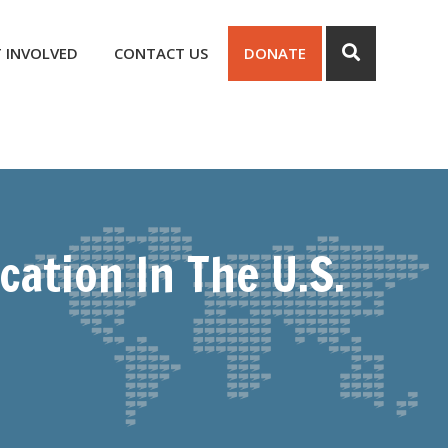
 INVOLVED
CONTACT US
DONATE
ation In The U.S.