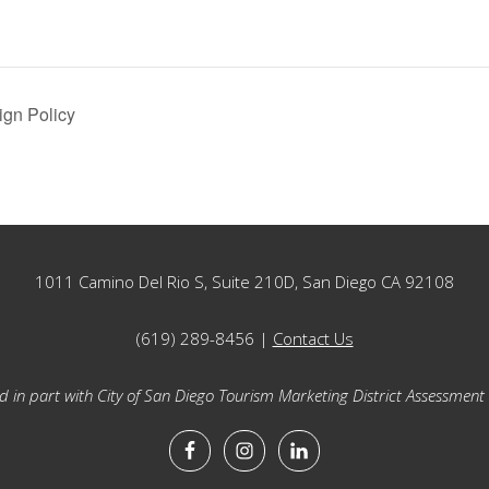
ign Policy
1011 Camino Del Rio S, Suite 210D, San Diego CA 92108
(619) 289-8456 |
Contact Us
 in part with City of San Diego Tourism Marketing District Assessment