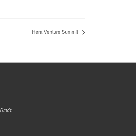
Hera Venture Summit
 Funds.