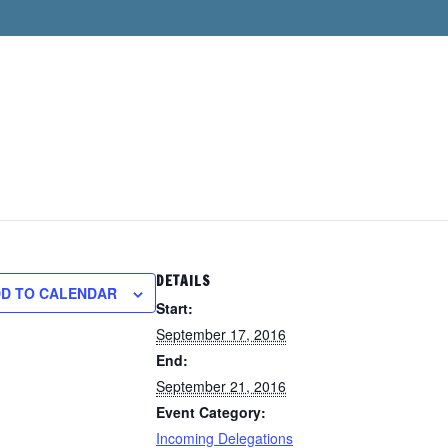
DETAILS
D TO CALENDAR
Start:
September 17, 2016
End:
September 21, 2016
Event Category:
Incoming Delegations