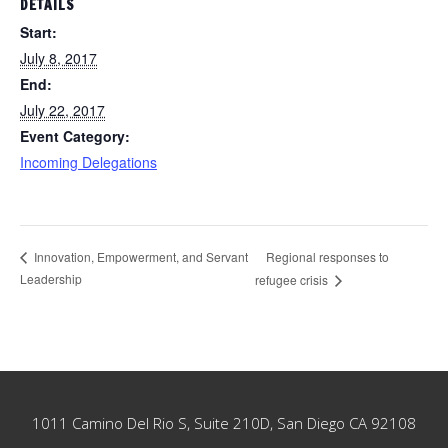
DETAILS
Start:
July 8, 2017
End:
July 22, 2017
Event Category:
Incoming Delegations
Regional responses to
Innovation, Empowerment, and Servant
Leadership
refugee crisis
Footer
1011 Camino Del Rio S, Suite 210D, San Diego CA 92108