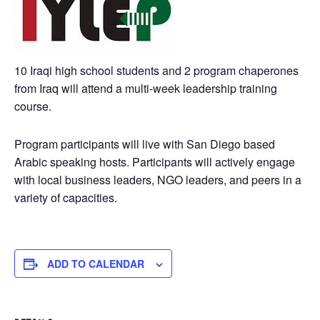
10 Iraqi high school students and 2 program chaperones
from Iraq will attend a multi-week leadership training
course.
Program participants will live with San Diego based
Arabic speaking hosts. Participants will actively engage
with local business leaders, NGO leaders, and peers in a
variety of capacities.
ADD TO CALENDAR