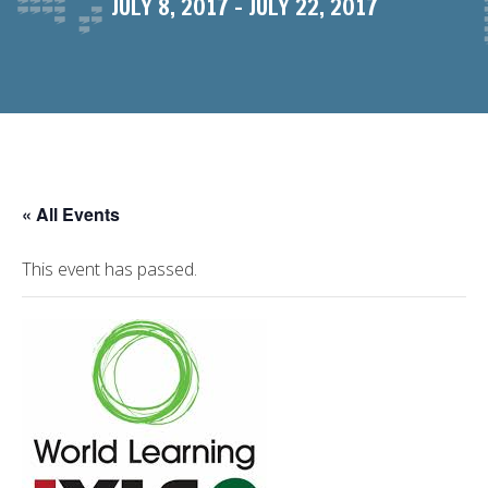
JULY 8, 2017
-
JULY 22, 2017
« All Events
This event has passed.