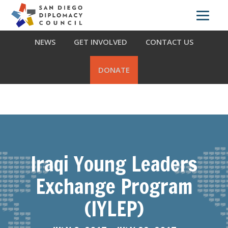
Skip
Skip
Skip
ABOUT US
WHAT WE DO
OUR PARTNERS
to
to
to
primary
main
footer
NEWS
GET INVOLVED
CONTACT US
navigation
content
DONATE
Iraqi Young Leaders
Exchange Program
(IYLEP)