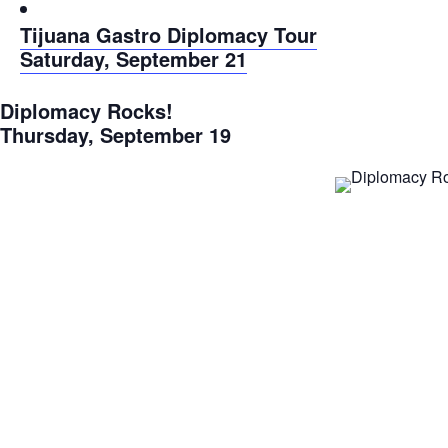
Tijuana Gastro Diplomacy Tour
Saturday, September 21
Diplomacy Rocks!
Thursday, September 19