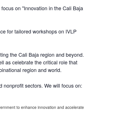
ocus on "Innovation in the Cali Baja
ce for tailored workshops on IVLP
ting the Cali Baja region and beyond.
 as celebrate the critical role that
inational region and world.
 nonprofit sectors. We will focus on:
government to enhance innovation and accelerate