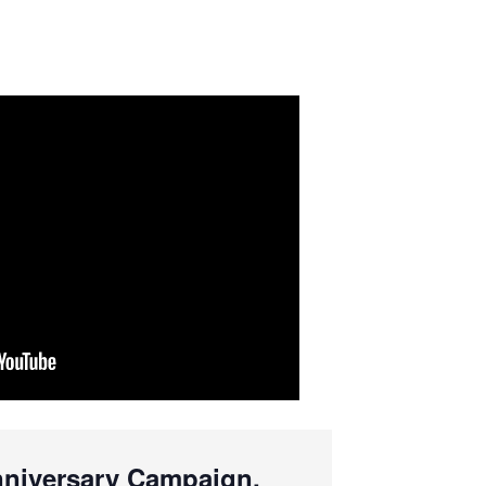
Anniversary Campaign.