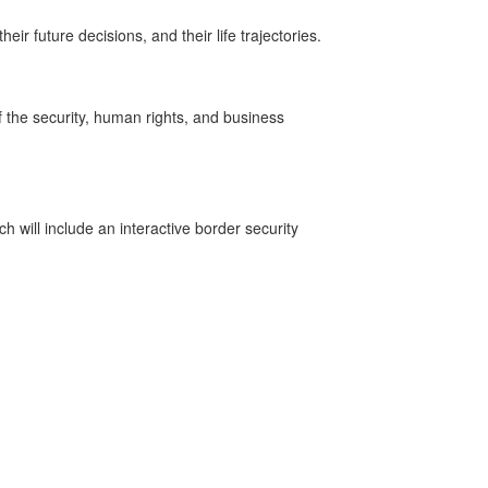
r future decisions, and their life trajectories.
f the security, human rights, and business
h will include an interactive border security