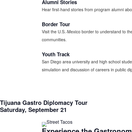
Alumni Stories
Hear first-hand stories from program alumni about
Border Tour
Visit the U.S.-Mexico border to understand to th
communities.
Youth Track
San Diego area university and high school student
simulation and discussion of careers in public dip
Tijuana Gastro Diplomacy Tour
Saturday, September 21
Experience the Gastronomy