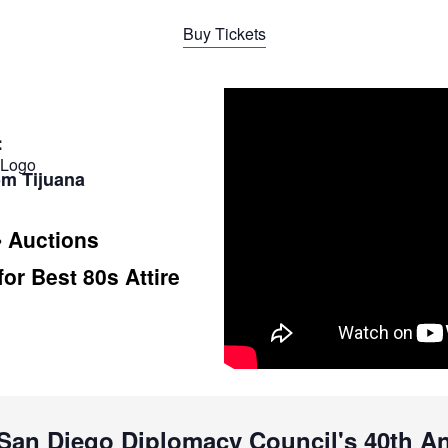
Buy Tickets
:
om Tijuana
• Auctions
for Best 80s Attire
f San Diego Diplomacy Council's 40th 