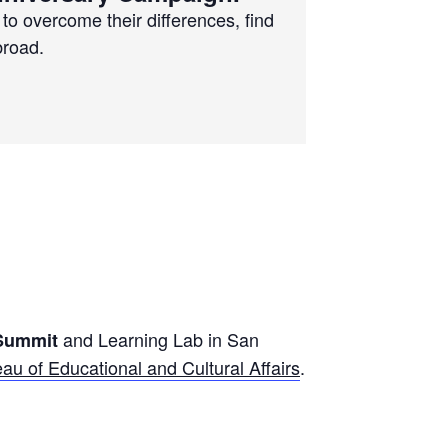
to overcome their differences, find
broad.
and Learning Lab in San
 Summit
au of Educational and Cultural Affairs
.