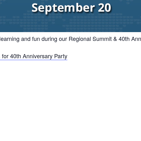
 learning and fun during our Regional Summit & 40th Ann
 for 40th Anniversary Party