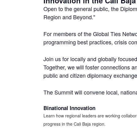
Innovation in the Cali Ba
Open to the general public, the Diplo
Region and Beyond."
For members of the Global Ties Networ
programming best practices, crisis com
Join us for locally and globally focus
Together, we will foster connections an
public and citizen diplomacy exchange
The Summit will convene local, nationa
Binational Innovation
Learn how regional leaders are working collabor
progress in the Cali Baja region.