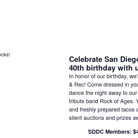
Celebrate San Dieg
40th birthday with 
In honor of our birthday, w
& Rec! Come dressed in your
dance the night away to our
tribute band Rock of Ages. 
and freshly prepared tacos a
silent auctions and prizes aw
SDDC Members: $