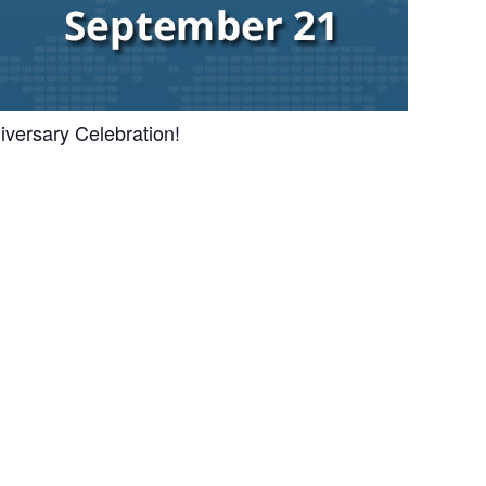
iversary Celebration!