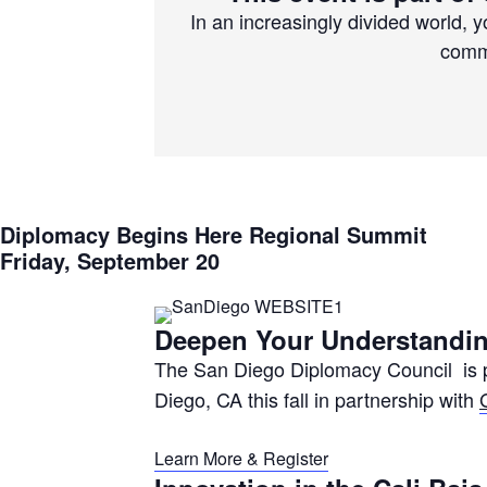
In an increasingly divided world, 
commo
Diplomacy Begins Here Regional Summit
Friday, September 20
Deepen Your Understandin
The San Diego Diplomacy Council is p
Diego, CA this fall in partnership with
Learn More & Register