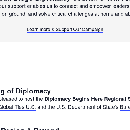
your support enables us to connect and empower leaders 
n ground, and solve critical challenges at home and a
Learn more & Support Our Campaign
g of Diplomacy
leased to host the
Diplomacy Begins Here Regional
Global Ties U.S.
and the U.S. Department of State's
Bure