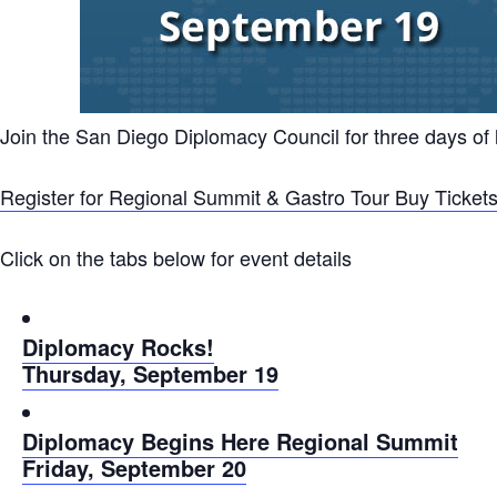
Join the San Diego Diplomacy Council for three days of
Register for Regional Summit & Gastro Tour
Buy Tickets
Click on the tabs below for event details
Diplomacy Rocks!
Thursday, September 19
Diplomacy Begins Here Regional Summit
Friday, September 20