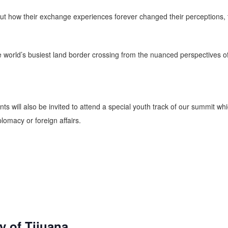
 how their exchange experiences forever changed their perceptions, thei
e world’s busiest land border crossing from the nuanced perspectives o
s will also be invited to attend a special youth track of our summit whic
lomacy or foreign affairs.
 of Tijuana