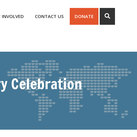
 INVOLVED
CONTACT US
DONATE
y Celebration