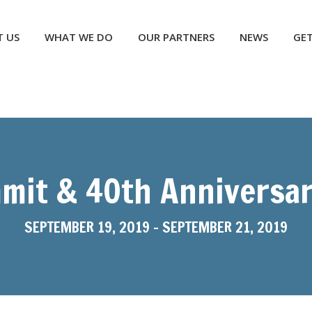
NEWS
GET INVOLVED
CONTACT US
DONATE
 US
WHAT WE DO
OUR PARTNERS
NEWS
GET
mit & 40th Anniversar
SEPTEMBER 19, 2019
-
SEPTEMBER 21, 2019