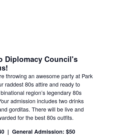
o Diplomacy Council's
us!
e're throwing an awesome party at Park
 raddest 80s attire and ready to
 binational region’s legendary 80s
Your admission includes two drinks
nd gorditas. There will be live and
arded for the best 80s outfits.
40 |
General Admission: $50