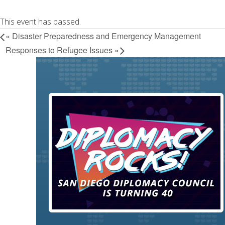
This event has passed.
«
Disaster Preparedness and Emergency Management
Responses to Refugee Issues
»