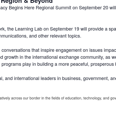
ja Region & Beyond
macy Begins Here Regional Summit on September 20 will f
k, the Learning Lab on September 19 will provide a spa
munications, and other relevant topics.
ed conversations that inspire engagement on issues impac
d growth in the international exchange community, as well
 programs play in building a more peaceful, prosperous b
l, and international leaders in business, government, and
atively across our border in the fields of education, technology, and 