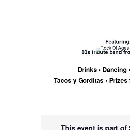
Featuring
80s tribute band fr
Drinks • Dancing 
Tacos y Gorditas • Prizes 
This event is part o