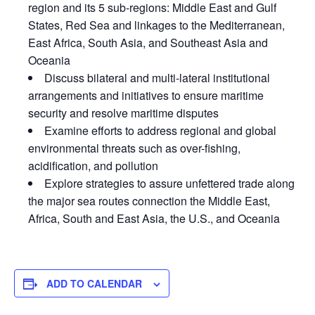
region and its 5 sub-regions: Middle East and Gulf
States, Red Sea and linkages to the Mediterranean,
East Africa, South Asia, and Southeast Asia and
Oceania
Discuss bilateral and multi-lateral institutional
arrangements and initiatives to ensure maritime
security and resolve maritime disputes
Examine efforts to address regional and global
environmental threats such as over-fishing,
acidification, and pollution
Explore strategies to assure unfettered trade along
the major sea routes connection the Middle East,
Africa, South and East Asia, the U.S., and Oceania
ADD TO CALENDAR