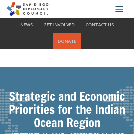
Skip
Skip
Skip
ABOUT US
WHAT WE DO
OUR PARTNERS
to
to
to
primary
main
footer
NEWS
GET INVOLVED
CONTACT US
navigation
content
DONATE
Strategic and Economic
Priorities for the Indian
Ocean Region