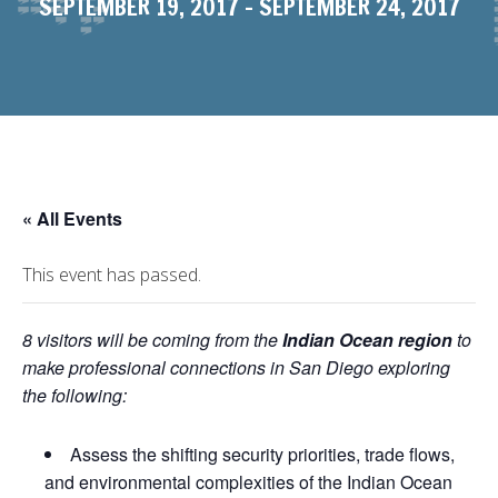
SEPTEMBER 19, 2017
-
SEPTEMBER 24, 2017
« All Events
This event has passed.
8 visitors will be coming from the
Indian Ocean region
to
make professional connections in San Diego exploring
the following:
Assess the shifting security priorities, trade flows,
and environmental complexities of the Indian Ocean