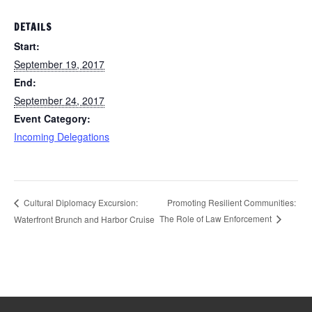
DETAILS
Start:
September 19, 2017
End:
September 24, 2017
Event Category:
Incoming Delegations
Promoting Resilient Communities:
Cultural Diplomacy Excursion:
The Role of Law Enforcement
Waterfront Brunch and Harbor Cruise