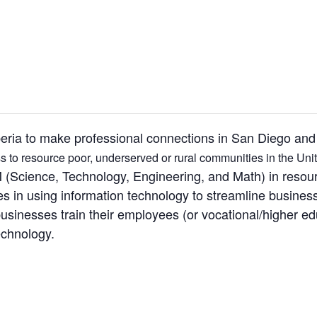
beria to make professional connections in San Diego and
 to resource poor, underserved or rural communities in the Unit
(Science, Technology, Engineering, and Math) in resour
es in using information technology to streamline busines
inesses train their employees (or vocational/higher educ
echnology.