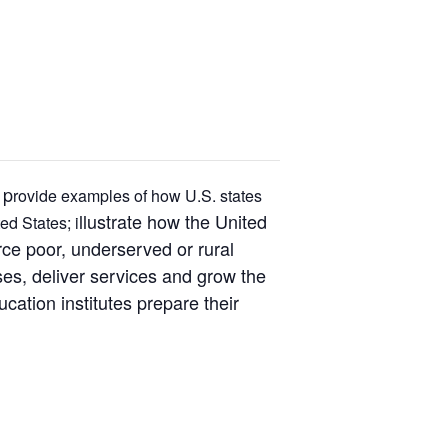
 p
rovide examples of how U.S. states
llustrate how the United
ed States; i
ce poor, underserved or rural
ses, deliver services and grow the
ation institutes prepare their