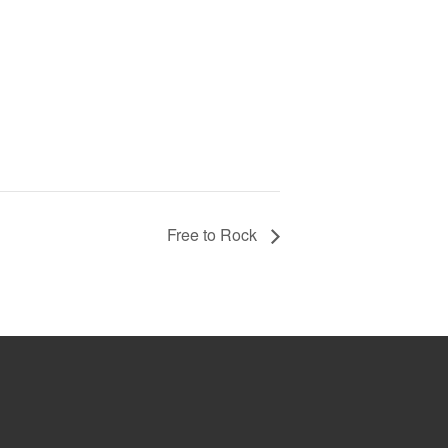
Free to Rock