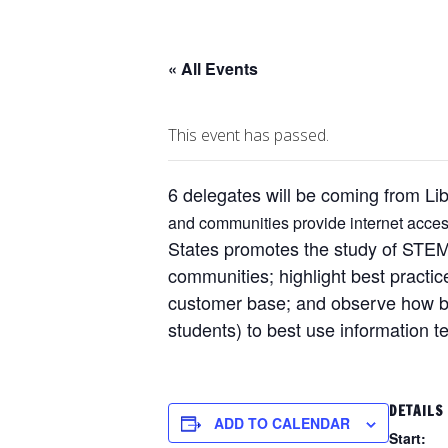
« All Events
This event has passed.
6 delegates will be coming from Li
and communities provide internet access
States promotes the study of STEM 
communities; highlight best practic
customer base; and observe how bus
students) to best use information t
DETAILS
ADD TO CALENDAR
Start: