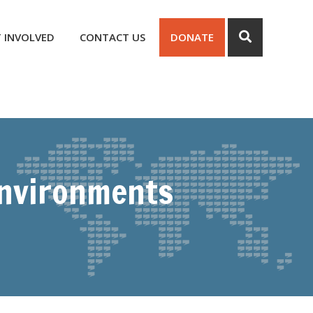
 INVOLVED
CONTACT US
DONATE
Environments