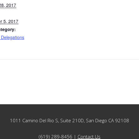
28, 2017
 5, 2017
tegory:
 Delegations
1011 Camino Del Rio S, Suite 210D, San Diego CA 92108
(619) 289-8456 |
Contact Us