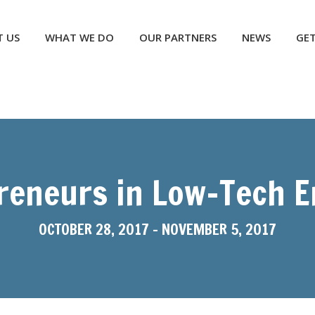
NEWS
GET INVOLVED
CONTACT US
DONATE
 US
WHAT WE DO
OUR PARTNERS
NEWS
GET
reneurs in Low-Tech 
OCTOBER 28, 2017
-
NOVEMBER 5, 2017