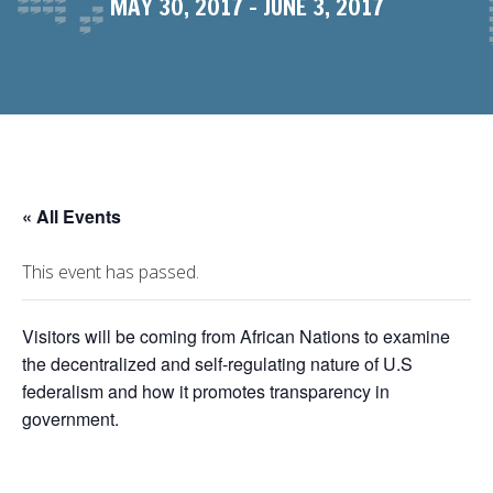
MAY 30, 2017
-
JUNE 3, 2017
« All Events
This event has passed.
Visitors will be coming from African Nations to examine
the decentralized and self-regulating nature of U.S
federalism and how it promotes transparency in
government.