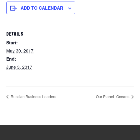
ADD TO CALENDAR
DETAILS
Start:
May 30, 2017
End:
June 3, 2017
Russian Business Leaders
Our Planet- Oceans