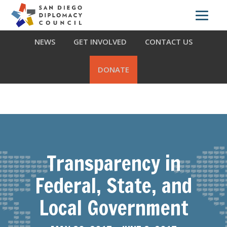
Skip
Skip
Skip
ABOUT US
WHAT WE DO
OUR PARTNERS
to
to
to
primary
main
footer
NEWS
GET INVOLVED
CONTACT US
navigation
content
DONATE
Transparency in
Federal, State, and
Local Government