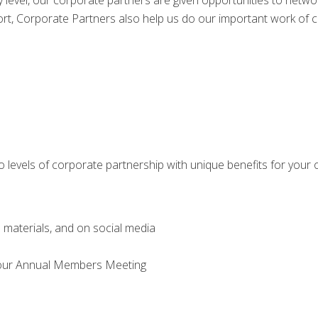
 level, our corporate partners are given opportunities to network
port, Corporate Partners also help us do our important work of
 levels of corporate partnership with unique benefits for your 
d materials, and on social media
d our Annual Members Meeting