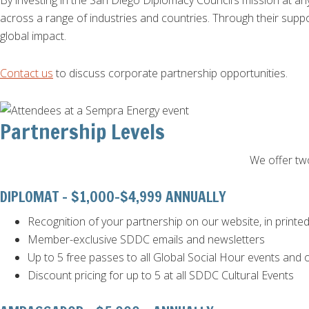
By investing in the San Diego Diplomacy Council’s mission at any
across a range of industries and countries. Through their sup
global impact.
Contact us
to discuss corporate partnership opportunities.
Partnership Levels
We offer two
DIPLOMAT - $1,000-$4,999 ANNUALLY
Recognition of your partnership on our website, in printe
Member-exclusive SDDC emails and newsletters
Up to 5 free passes to all Global Social Hour events an
Discount pricing for up to 5 at all SDDC Cultural Events