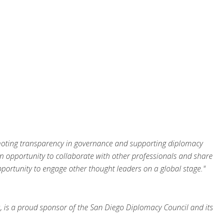
romoting transparency in governance and supporting diplomacy
n opportunity to collaborate with other professionals and share
ortunity to engage other thought leaders on a global stage."
, is a proud sponsor of the San Diego Diplomacy Council and its