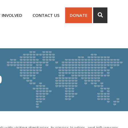
 INVOLVED
CONTACT US
DONATE
p