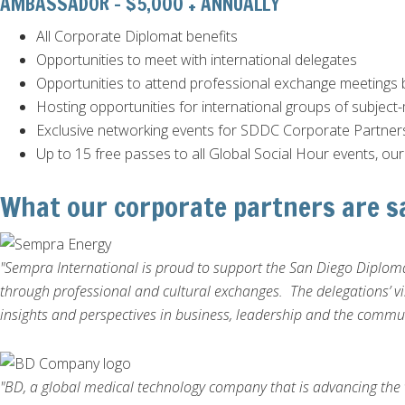
AMBASSADOR - $5,000 + ANNUALLY
All Corporate Diplomat benefits
Opportunities to meet with international delegates
Opportunities to attend professional exchange meetings 
Hosting opportunities for international groups of subject-
Exclusive networking events for SDDC Corporate Partner
Up to 15 free passes to all Global Social Hour events, ou
What our corporate partners are s
"Sempra International is proud to support the San Diego Diploma
through professional and cultural exchanges. The delegations’ vi
insights and perspectives in business, leadership and the commu
"BD, a global medical technology company that is advancing the 