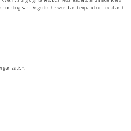
 with visiting dignitaries, business leaders, and influencers
 connecting San Diego to the world and expand our local and
organization: