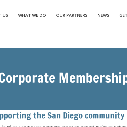
NEWS
GET INVOLVED
CONTACT US
DONATE
 US
WHAT WE DO
OUR PARTNERS
NEWS
GET
Corporate Membershi
upporting the San Diego community