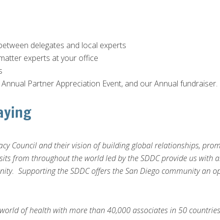
between delegates and local experts
matter experts at your office
s
r Annual Partner Appreciation Event, and our Annual fundraiser.
aying
cy Council and their vision of building global relationships, p
sits from throughout the world led by the SDDC provide us with a
nity. Supporting the SDDC offers the San Diego community an opp
world of health with more than 40,000 associates in 50 countries