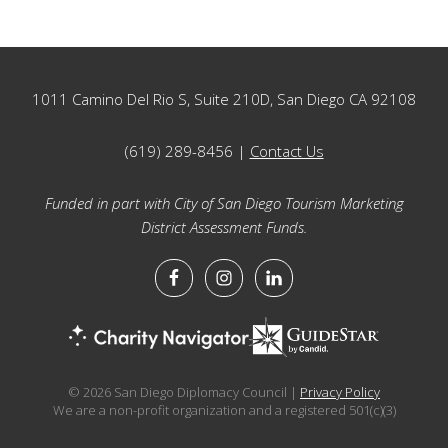
Footer
1011 Camino Del Rio S, Suite 210D, San Diego CA 92108
(619) 289-8456 |
Contact Us
Funded in part with City of San Diego Tourism Marketing
District Assessment Funds.
© 2026 San Diego Diplomacy Council |
Privacy Policy
We are a non-profit organization and a registered 501(c)(3)