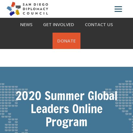
Skip
Skip
Skip
ABOUT US
WHAT WE DO
OUR PARTNERS
to
to
to
primary
main
footer
NEWS
GET INVOLVED
CONTACT US
navigation
content
DONATE
2020 Summer Global
Leaders Online
Program