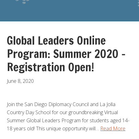
Global Leaders Online
Program: Summer 2020 –
Registration Open!
June 8, 2020
Join the San Diego Diplomacy Council and La Jolla
Country Day School for our groundbreaking Virtual
Summer Global Leaders Program for students aged 14-
18 years old! This unique opportunity will…
Read More