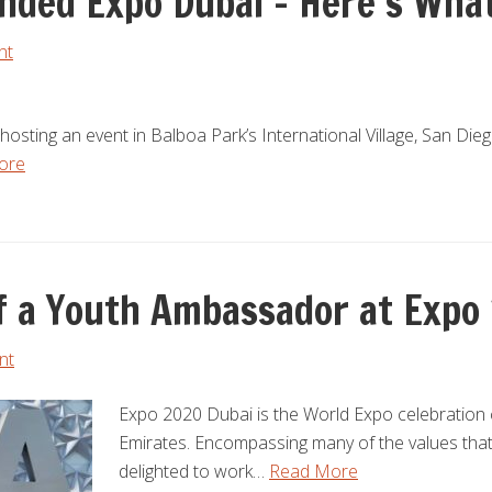
nded Expo Dubai – Here’s Wha
nt
 hosting an event in Balboa Park’s International Village, San Di
ore
 of a Youth Ambassador at Expo
nt
Expo 2020 Dubai is the World Expo celebration 
Emirates. Encompassing many of the values tha
delighted to work…
Read More