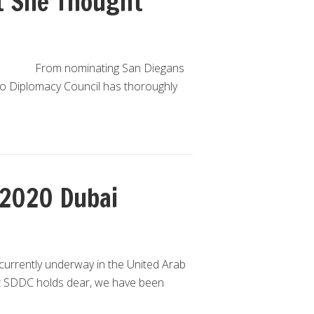
t She Thought
From nominating San Diegans
ego Diplomacy Council has thoroughly
 2020 Dubai
currently underway in the United Arab
t SDDC holds dear, we have been