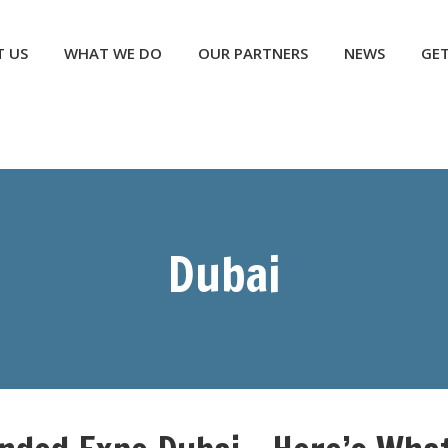
NEWS
GET INVOLVED
CONTACT US
DONATE
 US
WHAT WE DO
OUR PARTNERS
NEWS
GET
Dubai