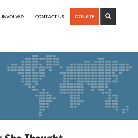
 INVOLVED
CONTACT US
DONATE