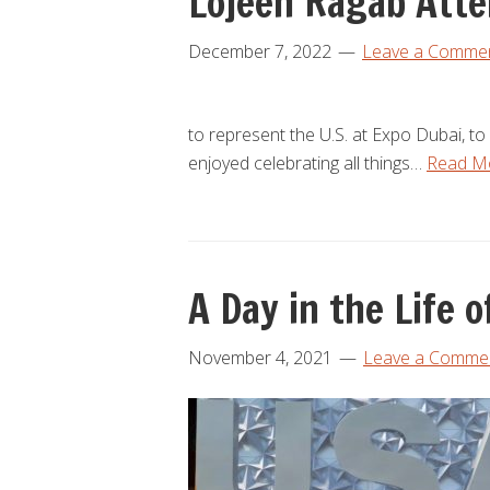
Lojeen Ragab Atte
December 7, 2022
Leave a Comme
to represent the U.S. at Expo Dubai, to
enjoyed celebrating all things…
Read M
A Day in the Life
November 4, 2021
Leave a Comme