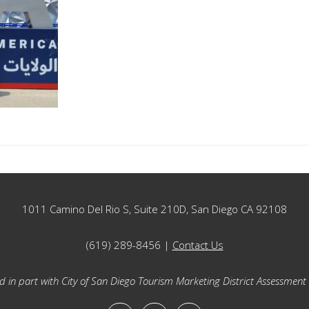
1011 Camino Del Rio S, Suite 210D, San Diego CA 92108
(619) 289-8456 |
Contact Us
 in part with City of San Diego Tourism Marketing District Assessment