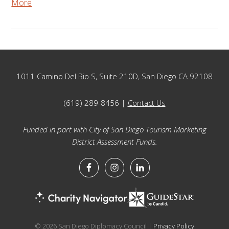
More
Footer
1011 Camino Del Rio S, Suite 210D, San Diego CA 92108
(619) 289-8456 |
Contact Us
Funded in part with City of San Diego Tourism Marketing
District Assessment Funds.
© 2026 San Diego Diplomacy Council |
Privacy Policy