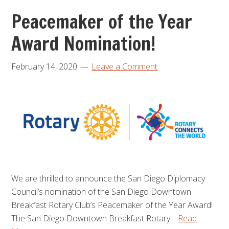
Peacemaker of the Year
Award Nomination!
February 14, 2020
Leave a Comment
We are thrilled to announce the San Diego Diplomacy
Council’s nomination of the San Diego Downtown
Breakfast Rotary Club’s Peacemaker of the Year Award!
The San Diego Downtown Breakfast Rotary…
Read