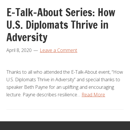
E-Talk-About Series: How
U.S. Diplomats Thrive in
Adversity
April 8, 2020
Leave a Comment
Thanks to all who attended the E-Talk-About event, “How
U.S. Diplomats Thrive in Adversity” and special thanks to
speaker Beth Payne for an uplifting and encouraging
lecture. Payne describes resilience…
Read More