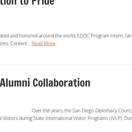
tion to Pride
rated and honored around the world, SDDC Program Intern, Ian
lizes. Content…
Read More
 Alumni Collaboration
Over the years, the San Diego Diplomacy Counci
l Visitors during State International Visitor Programs (IVLP). Du