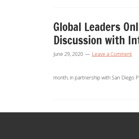
Global Leaders On
Discussion with I
June 29, 2020
Leave a Comment
month, in partnership with San Diego 
Footer