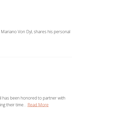
 Mariano Von Dyl, shares his personal
l has been honored to partner with
ring their time…
Read More