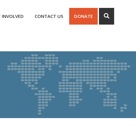
 INVOLVED
CONTACT US
DONATE