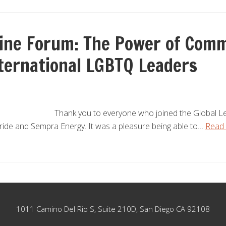
line Forum: The Power of Comm
nternational LGBTQ Leaders
Thank you to everyone who joined the Global Le
Pride and Sempra Energy. It was a pleasure being able to…
Read
1011 Camino Del Rio S, Suite 210D, San Diego CA 92108