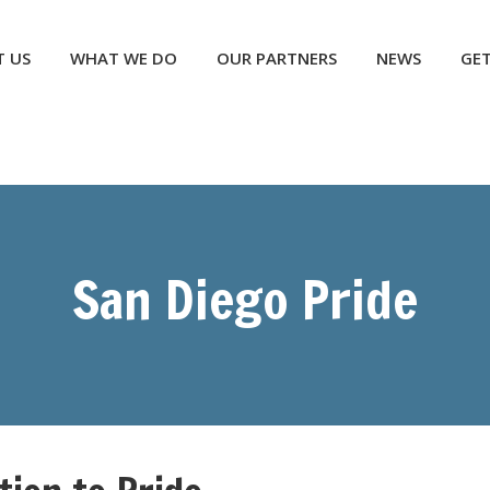
NEWS
GET INVOLVED
CONTACT US
DONATE
 US
WHAT WE DO
OUR PARTNERS
NEWS
GET
San Diego Pride