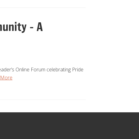
unity – A
ader’s Online Forum celebrating Pride
 More