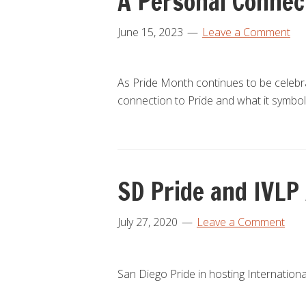
A Personal Connec
June 15, 2023
Leave a Comment
As Pride Month continues to be celeb
connection to Pride and what it symbo
SD Pride and IVLP
July 27, 2020
Leave a Comment
San Diego Pride in hosting Internationa