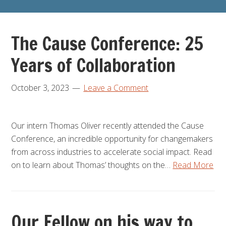
The Cause Conference: 25
Years of Collaboration
October 3, 2023
Leave a Comment
Our intern Thomas Oliver recently attended the Cause
Conference, an incredible opportunity for changemakers
from across industries to accelerate social impact. Read
on to learn about Thomas’ thoughts on the…
Read More
Our Fellow on his way to