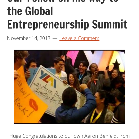
the Global
Entrepreneurship Summit
November 14, 2017
Leave a Comment
Huge Congratulations to our own Aaron Benfeldt from