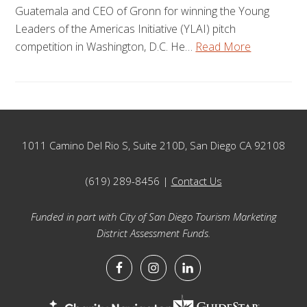
Guatemala and CEO of Gronn for winning the Young
Leaders of the Americas Initiative (YLAI) pitch
competition in Washington, D.C. He…
Read More
Footer
1011 Camino Del Rio S, Suite 210D, San Diego CA 92108
(619) 289-8456 |
Contact Us
Funded in part with City of San Diego Tourism Marketing
District Assessment Funds.