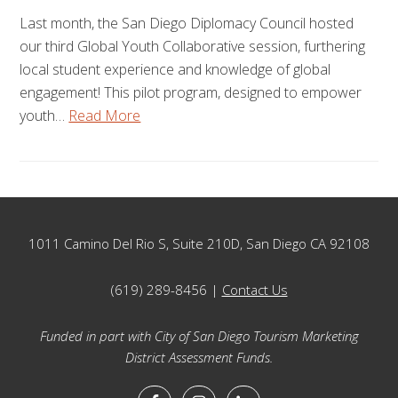
Last month, the San Diego Diplomacy Council hosted
our third Global Youth Collaborative session, furthering
local student experience and knowledge of global
engagement! This pilot program, designed to empower
youth…
Read More
Footer
1011 Camino Del Rio S, Suite 210D, San Diego CA 92108
(619) 289-8456 |
Contact Us
Funded in part with City of San Diego Tourism Marketing
District Assessment Funds.