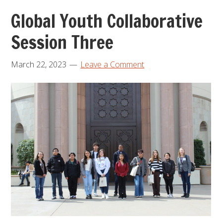
Global Youth Collaborative
Session Three
March 22, 2023
Leave a Comment