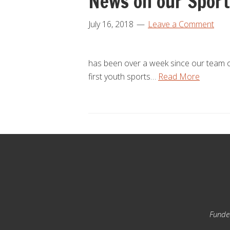
News on our Sport
July 16, 2018
Leave a Comment
has been over a week since our team of 
first youth sports…
Read More
Footer
Funded