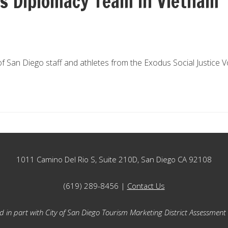
s Diplomacy Team in Vietnam
San Diego staff and athletes from the Exodus Social Justice Vol
1011 Camino Del Rio S, Suite 210D, San Diego CA 92108
(619) 289-8456 |
Contact Us
 in part with City of San Diego Tourism Marketing District Assessment