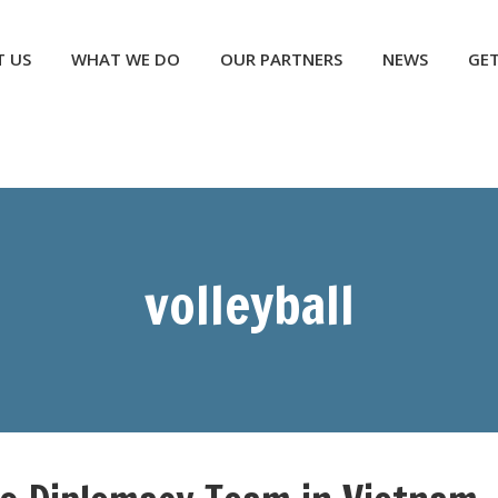
NEWS
GET INVOLVED
CONTACT US
DONATE
 US
WHAT WE DO
OUR PARTNERS
NEWS
GET
volleyball