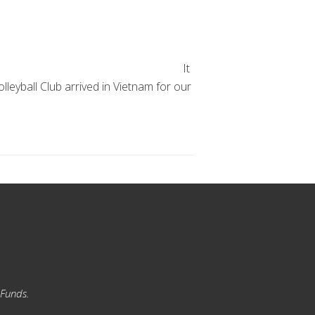
It
leyball Club arrived in Vietnam for our
 Funds.