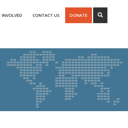
 INVOLVED
CONTACT US
DONATE