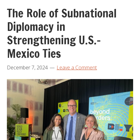
The Role of Subnational
Diplomacy in
Strengthening U.S.-
Mexico Ties
December 7, 2024
Leave a Comment