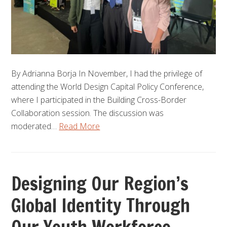
By Adrianna Borja In November, I had the privilege of
attending the World Design Capital Policy Conference,
where I participated in the Building Cross-Border
Collaboration session. The discussion was
moderated…
Read More
Designing Our Region’s
Global Identity Through