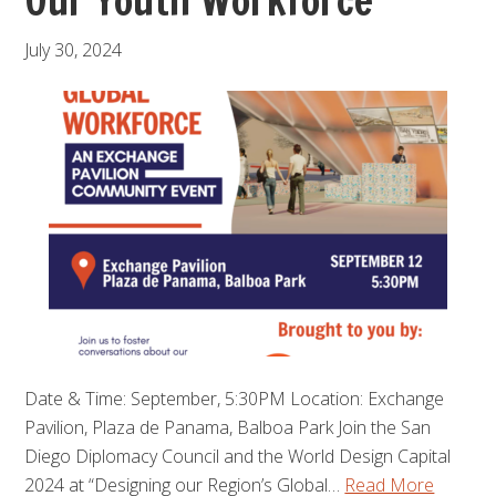
Our Youth Workforce
July 30, 2024
Date & Time: September, 5:30PM Location: Exchange
Pavilion, Plaza de Panama, Balboa Park Join the San
Diego Diplomacy Council and the World Design Capital
2024 at “Designing our Region’s Global…
Read More