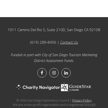
Footer
1011 Camino Del Rio S, Suite 210D, San Diego CA 92108
(619) 289-8456 |
Contact Us
Funded in part with City of San Diego Tourism Marketing
District Assessment Funds.
© 2026 San Diego Diplomacy Council |
Privacy Policy
We are a non-profit organization and a registered 501(c)(3)