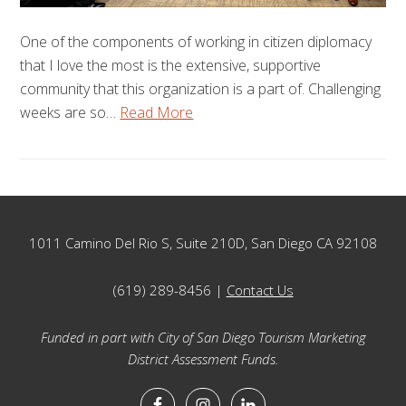
One of the components of working in citizen diplomacy
that I love the most is the extensive, supportive
community that this organization is a part of. Challenging
weeks are so…
Read More
Footer
1011 Camino Del Rio S, Suite 210D, San Diego CA 92108
(619) 289-8456 |
Contact Us
Funded in part with City of San Diego Tourism Marketing
District Assessment Funds.