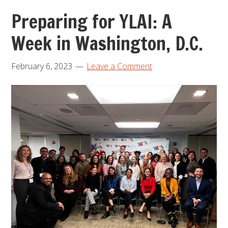
Preparing for YLAI: A
Week in Washington, D.C.
February 6, 2023
Leave a Comment