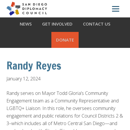
Skip
Skip
Skip
ABOUT US
WHAT WE DO
OUR PARTNERS
to
to
to
primary
main
footer
NEWS
GET INVOLVED
CONTACT US
navigation
content
DONATE
Randy Reyes
January 12, 2024
Randy serves on Mayor Todd Gloria’s Community
Engagement team as a Community Representative and
LGBTQ+ Liaison. In this role, he oversees community
engagement and public relations for Council Districts 2 &
3–which includes all of Metro Central San Diego—and