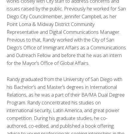
works closely with City staff to address concerns and
issues raised by the public. Previously he worked for San
Diego City Councilmember, Jennifer Campbell, as her
Point Loma & Midway District Community
Representative and Digital Communications Manager.
Previous to that, Randy worked with the City of San
Diego’s Office of Immigrant Affairs as a Communications
and Outreach Fellow and before that he was an intern
for the Mayor’s Office of Global Affairs.
Randy graduated from the University of San Diego with
his Bachelor’s and Master’s degrees in International
Relations, as he was a part of their BA/MA Dual Degree
Program. Randy concentrated his studies on
international security, Latin America, and great power
competition. During his graduate studies, he co-
authored, co-edited, and published a book offering
advice to young professionals seeking internships in the