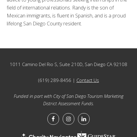
field of international relations. Randy is the son of
Mexican immigrants, is fluent in Spanish, and is a proud
lifelong San Diego County resident.
Footer
1011 Camino Del Rio S, Suite 210D, San Diego CA 92108
(619) 289-8456 |
Contact Us
Funded in part with City of San Diego Tourism Marketing
District Assessment Funds.