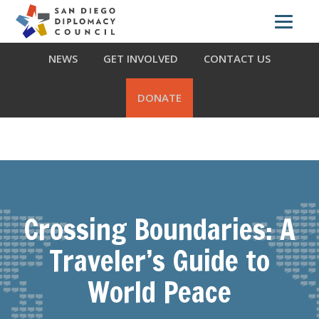
Skip
Skip
Skip
ABOUT US
WHAT WE DO
OUR PARTNERS
to
to
to
primary
main
footer
NEWS
GET INVOLVED
CONTACT US
navigation
content
DONATE
Crossing Boundaries: A
Traveler’s Guide to
World Peace