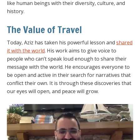
like human beings with their diversity, culture, and
history.
The Value of Travel
Today, Aziz has taken his powerful lesson and
shared
it with the world
. His work aims to give voice to
people who can’t speak loud enough to share their
message with the world. He encourages everyone to
be open and active in their search for narratives that
conflict their own. It is through these discoveries that
our eyes will open, and peace will grow.