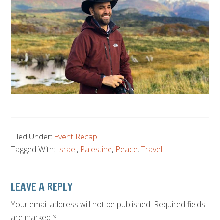
Filed Under:
Event Recap
Tagged With:
Israel
,
Palestine
,
Peace
,
Travel
Reader
LEAVE A REPLY
Interactions
Your email address will not be published.
Required fields
are marked
*