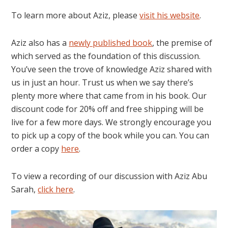
To learn more about Aziz, please
visit his website
.
Aziz also has a
newly published book
, the premise of
which served as the foundation of this discussion.
You’ve seen the trove of knowledge Aziz shared with
us in just an hour. Trust us when we say there’s
plenty more where that came from in his book. Our
discount code for 20% off and free shipping will be
live for a few more days. We strongly encourage you
to pick up a copy of the book while you can. You can
order a copy
here
.
To view a recording of our discussion with Aziz Abu
Sarah,
click here
.