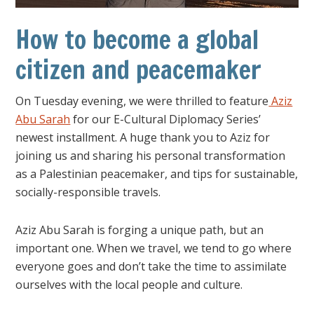
How to become a global
citizen and peacemaker
On Tuesday evening, we were thrilled to feature
Aziz
Abu Sarah
for our E-Cultural Diplomacy Series’
newest installment. A huge thank you to Aziz for
joining us and sharing his personal transformation
as a Palestinian peacemaker, and tips for sustainable,
socially-responsible travels.
Aziz Abu Sarah is forging a unique path, but an
important one. When we travel, we tend to go where
everyone goes and don’t take the time to assimilate
ourselves with the local people and culture.