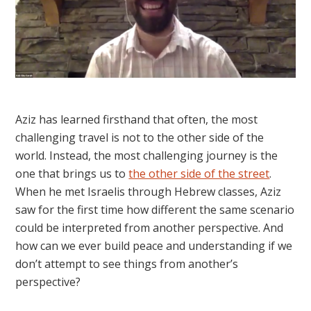
Aziz has learned firsthand that often, the most
challenging travel is not to the other side of the
world. Instead, the most challenging journey is the
one that brings us to
the other side of the street
.
When he met Israelis through Hebrew classes, Aziz
saw for the first time how different the same scenario
could be interpreted from another perspective. And
how can we ever build peace and understanding if we
don’t attempt to see things from another’s
perspective?