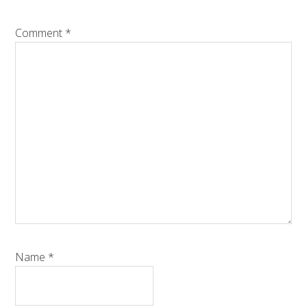
Comment
*
Name
*