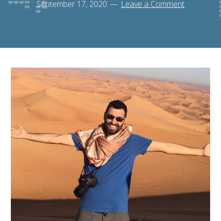
September 17, 2020
Leave a Comment