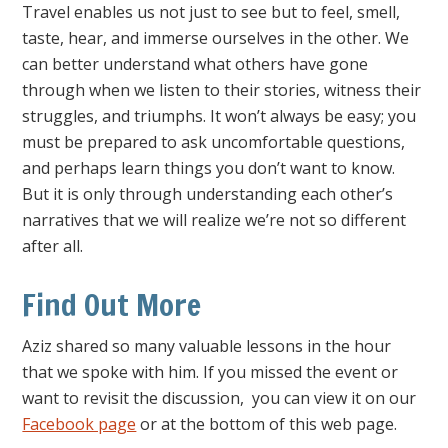
Travel enables us not just to see but to feel, smell,
taste, hear, and immerse ourselves in the other. We
can better understand what others have gone
through when we listen to their stories, witness their
struggles, and triumphs. It won’t always be easy; you
must be prepared to ask uncomfortable questions,
and perhaps learn things you don’t want to know.
But it is only through understanding each other’s
narratives that we will realize we’re not so different
after all.
Find Out More
Aziz shared so many valuable lessons in the hour
that we spoke with him. If you missed the event or
want to revisit the discussion, you can view it on our
Facebook page
or at the bottom of this web page.