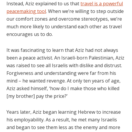
Instead, Aziz explained to us that
travel is a powerful
peacemaking tool
. When we’re willing to step outside
our comfort zones and overcome stereotypes, we’re
much more likely to understand each other as travel
encourages us to do.
It was fascinating to learn that Aziz had not always
been a peace activist. An Israeli-born Palestinian, Aziz
was raised to see all Israelis with dislike and distrust.
Forgiveness and understanding were far from his
mind – he wanted revenge. At only ten years of age,
Aziz asked himself, ‘how do I make those who killed
[my brother] pay the price?’
Years later, Aziz began learning Hebrew to increase
his employability. As a result, he met many Israelis
and began to see them less as the enemy and more