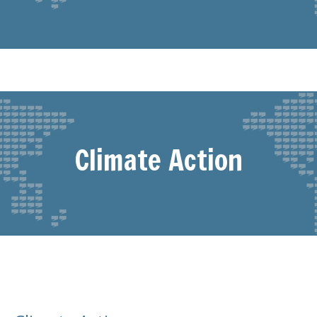
Climate Action