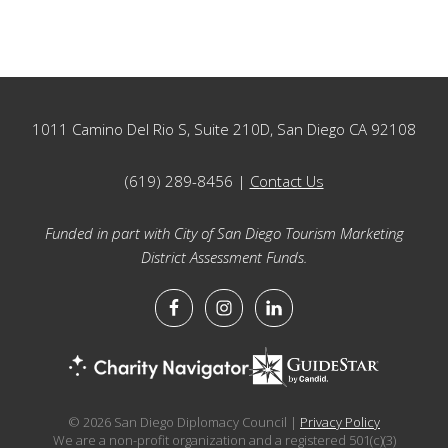
Footer
1011 Camino Del Rio S, Suite 210D, San Diego CA 92108
(619) 289-8456 |
Contact Us
Funded in part with City of San Diego Tourism Marketing
District Assessment Funds.
© 2026 San Diego Diplomacy Council |
Privacy Policy
We are a non-profit organization and a registered 501(c)(3)