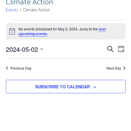
Climate Action
Events
Climate Action
Events
No events scheduled for May 2, 2024. Jump to the
next
for
Notice
upcoming events
.
May
Events
EVE
2024-05-02
SEARCH
DAY
2,
VIE
Searc
Select
NAV
2024
date.
and
Previous Day
Next Day
Views
SUBSCRIBE TO CALENDAR
Naviga