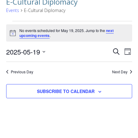
E-Cultural Diplomacy
Events
E-Cultural Diplomacy
Events
No events scheduled for May 19, 2025. Jump to the
next
for
Notice
upcoming events
.
May
Events
EVE
2025-05-19
SEARCH
DAY
19,
VIE
Searc
Select
NAV
2025
date.
and
Previous Day
Next Day
Views
SUBSCRIBE TO CALENDAR
Naviga