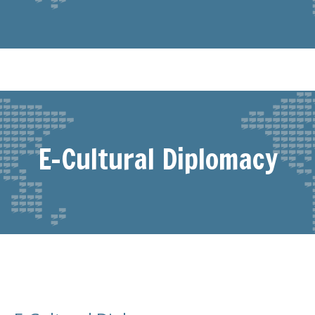
E-Cultural Diplomacy