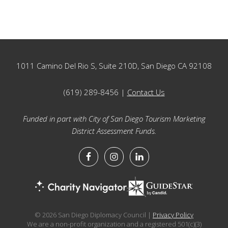
Footer
1011 Camino Del Rio S, Suite 210D, San Diego CA 92108
(619) 289-8456 |
Contact Us
Funded in part with City of San Diego Tourism Marketing
District Assessment Funds.
© 2026 San Diego Diplomacy Council |
Privacy Policy
We are a non-profit organization and a registered 501(c)(3)