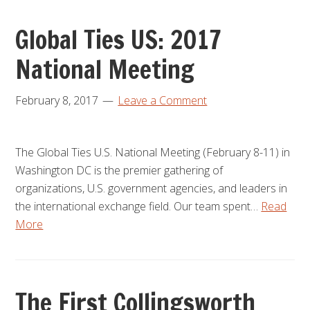
Global Ties US: 2017
National Meeting
February 8, 2017
Leave a Comment
The Global Ties U.S. National Meeting (February 8-11) in
Washington DC is the premier gathering of
organizations, U.S. government agencies, and leaders in
the international exchange field. Our team spent…
Read
More
The First Collingsworth