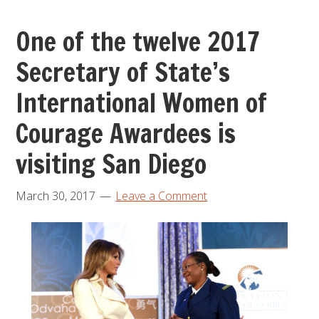
One of the twelve 2017
Secretary of State’s
International Women of
Courage Awardees is
visiting San Diego
March 30, 2017
Leave a Comment