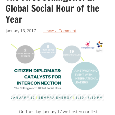
Global Social Hour of the
Year
January 13, 2017
Leave a Comment
On Tuesday, January 17 we hosted our first