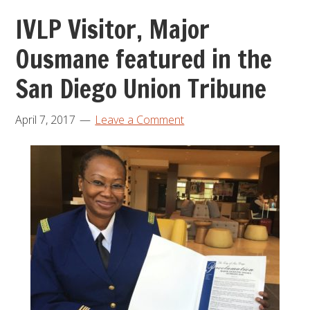
IVLP Visitor, Major
Ousmane featured in the
San Diego Union Tribune
April 7, 2017
Leave a Comment