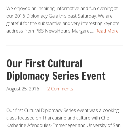
We enjoyed an inspiring, informative and fun evening at
our 2016 Diplomacy Gala this past Saturday. We are
grateful for the substantive and very interesting keynote
address from PBS NewsHour‘s Margaret…
Read More
Our First Cultural
Diplomacy Series Event
August 25, 2016
2 Comments
Our first Cultural Diplomacy Series event was a cooking
class focused on Thai cuisine and culture with Chef
Katherine Afendoules-Emmeneger and University of San