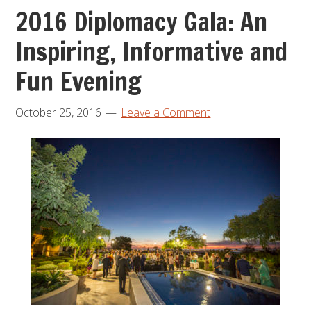
2016 Diplomacy Gala: An
Inspiring, Informative and
Fun Evening
October 25, 2016
Leave a Comment