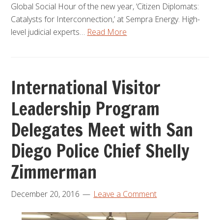
Global Social Hour of the new year, ‘Citizen Diplomats:
Catalysts for Interconnection,’ at Sempra Energy. High-
level judicial experts…
Read More
International Visitor
Leadership Program
Delegates Meet with San
Diego Police Chief Shelly
Zimmerman
December 20, 2016
Leave a Comment