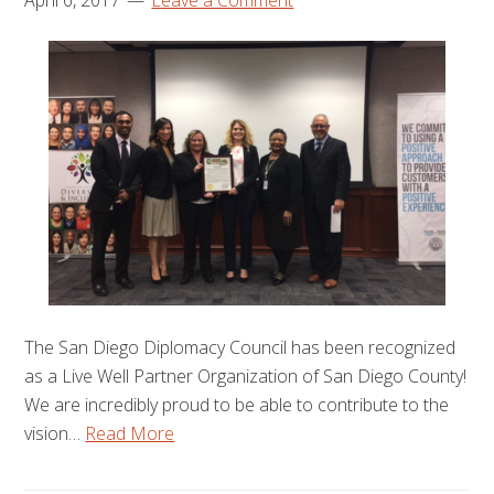
April 6, 2017
Leave a Comment
The San Diego Diplomacy Council has been recognized
as a Live Well Partner Organization of San Diego County!
We are incredibly proud to be able to contribute to the
vision…
Read More