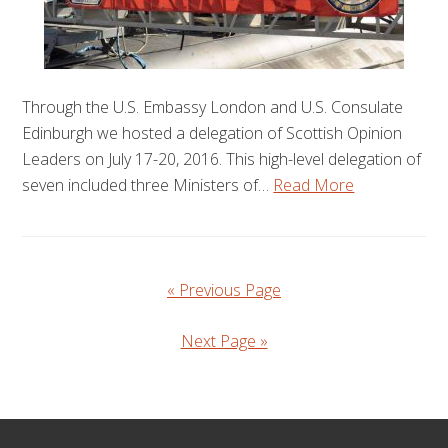
Through the U.S. Embassy London and U.S. Consulate
Edinburgh we hosted a delegation of Scottish Opinion
Leaders on July 17-20, 2016. This high-level delegation of
seven included three Ministers of…
Read More
« Previous Page
Next Page »