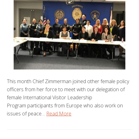
This month Chief Zimmerman joined other female policy
officers from her force to meet with our delegation of
female International Visitor Leadership
Program participants from Europe who also work on
issues of peace…
Read More