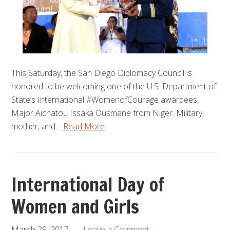
This Saturday, the San Diego Diplomacy Council is
honored to be welcoming one of the U.S. Department of
State‘s International #WomenofCourage awardees,
Major Aïchatou Issaka Ousmane from Niger. Military,
mother, and…
Read More
International Day of
Women and Girls
March 29, 2017
Leave a Comment