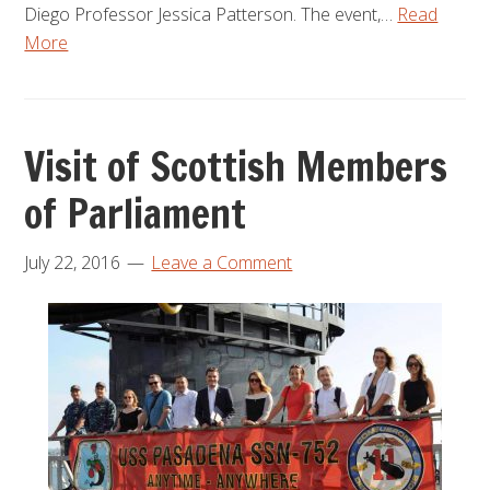
Diego Professor Jessica Patterson. The event,…
Read
More
Visit of Scottish Members
of Parliament
July 22, 2016
Leave a Comment