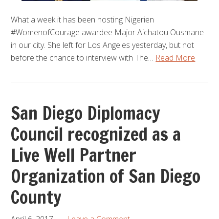
What a week it has been hosting Nigerien
#WomenofCourage awardee Major Aichatou Ousmane
in our city. She left for Los Angeles yesterday, but not
before the chance to interview with The…
Read More
San Diego Diplomacy
Council recognized as a
Live Well Partner
Organization of San Diego
County