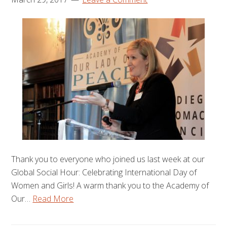
Thank you to everyone who joined us last week at our
Global Social Hour: Celebrating International Day of
Women and Girls! A warm thank you to the Academy of
Our…
Read More