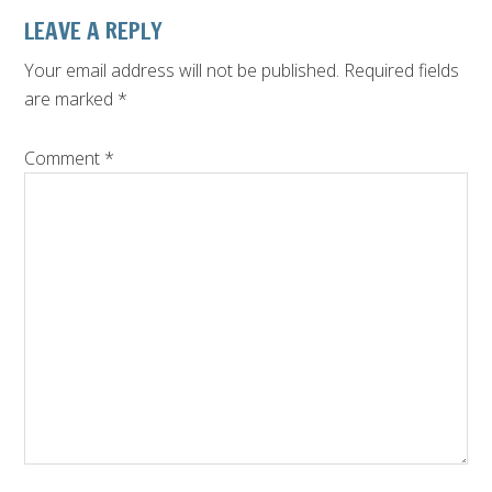
Reader
LEAVE A REPLY
Interactions
Your email address will not be published.
Required fields
are marked
*
Comment
*