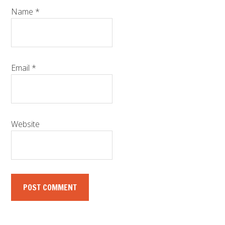
Name
*
Email
*
Website