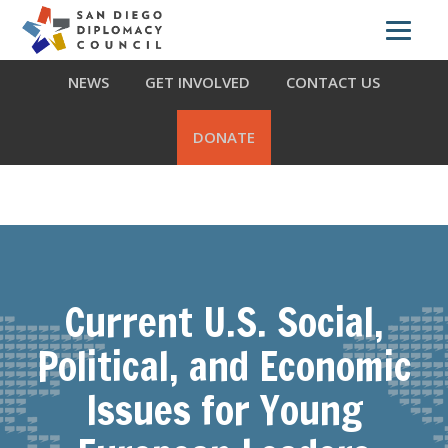
Skip
Skip
Skip
ABOUT US
WHAT WE DO
OUR PARTNERS
to
to
to
primary
main
footer
NEWS
GET INVOLVED
CONTACT US
navigation
content
DONATE
Current U.S. Social,
Political, and Economic
Issues for Young