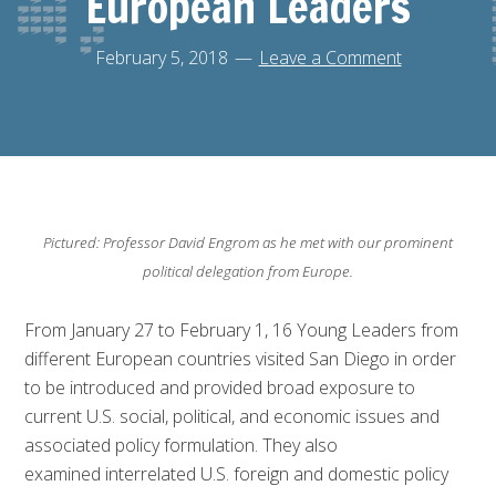
European Leaders
February 5, 2018
Leave a Comment
Pictured: Professor David Engrom as he met with our prominent
political delegation from Europe.
From January 27 to February 1, 16 Young Leaders from
different European countries visited San Diego in order
to be i
ntroduced and provided broad exposure to
current U.S. social, political, and economic issues and
associated policy formulation. They also
examined
interrelated U.S. foreign and domestic policy