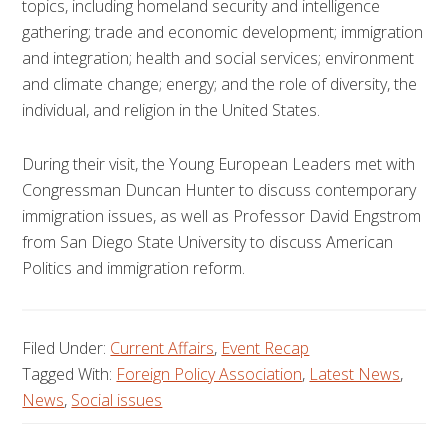
topics, including homeland security and intelligence
gathering; trade and economic development; immigration
and integration; health and social services; environment
and climate change; energy; and the role of diversity, the
individual, and religion in the United States.
During their visit, the Young European Leaders met with
Congressman Duncan Hunter to discuss contemporary
immigration issues, as well as Professor David Engstrom
from San Diego State University to discuss American
Politics and immigration reform.
Filed Under:
Current Affairs
,
Event Recap
Tagged With:
Foreign Policy Association
,
Latest News
,
News
,
Social issues