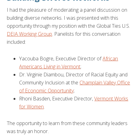
I had the pleasure of moderating a panel discussion on
building diverse networks. I was presented with this
opportunity through my position with the Global Ties U.S.
DEIA Working Group
. Panelists for this conversation
included:
Yacouba Bogre, Executive Director of
African
Americans Living in Vermont
;
Dr. Virginie Diambou, Director of Racial Equity and
Community Inclusion at the
Champlain Valley Office
of Economic Opportunity
;
Rhoni Basden, Executive Director,
Vermont Works
for Women
.
The opportunity to learn from these community leaders
was truly an honor.