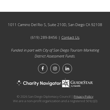
Footer
1011 Camino Del Rio S, Suite 210D, San Diego CA 92108
(619) 289-8456 |
Contact Us
Funded in part with City of San Diego Tourism Marketing
District Assessment Funds.
© 2026 San Diego Diplomacy Council |
Privacy Policy
We are a non-profit organization and a registered 501(c)(3)