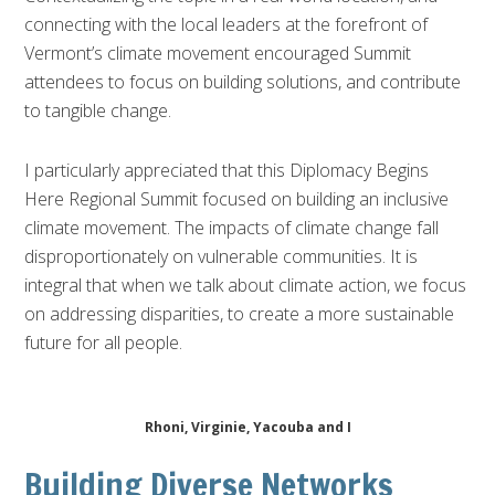
connecting with the local leaders at the forefront of
Vermont’s climate movement encouraged Summit
attendees to focus on building solutions, and contribute
to tangible change.
I particularly appreciated that this Diplomacy Begins
Here Regional Summit focused on building an inclusive
climate movement. The impacts of climate change fall
disproportionately on vulnerable communities. It is
integral that when we talk about climate action, we focus
on addressing disparities, to create a more sustainable
future for all people.
Rhoni, Virginie, Yacouba and I
Building Diverse Networks