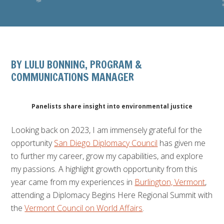
BY LULU BONNING, PROGRAM &
COMMUNICATIONS MANAGER
Panelists share insight into environmental justice
Looking back on 2023, I am immensely grateful for the
opportunity
San Diego Diplomacy Council
has given me
to further my career, grow my capabilities, and explore
my passions. A highlight growth opportunity from this
year came from my experiences in
Burlington, Vermont
,
attending a Diplomacy Begins Here Regional Summit with
the
Vermont Council on World Affairs
.