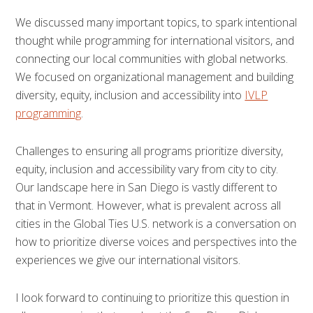
We discussed many important topics, to spark intentional
thought while programming for international visitors, and
connecting our local communities with global networks.
We focused on organizational management and building
diversity, equity, inclusion and accessibility into
IVLP
programming
.
Challenges to ensuring all programs prioritize diversity,
equity, inclusion and accessibility vary from city to city.
Our landscape here in San Diego is vastly different to
that in Vermont. However, what is prevalent across all
cities in the Global Ties U.S. network is a conversation on
how to prioritize diverse voices and perspectives into the
experiences we give our international visitors.
I look forward to continuing to prioritize this question in