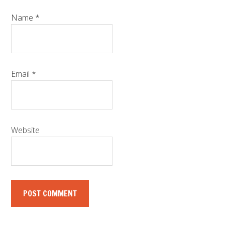
Name
*
Email
*
Website