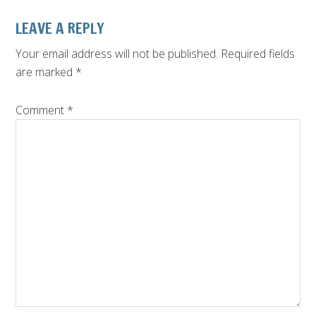
LEAVE A REPLY
Your email address will not be published.
Required fields
are marked
*
Comment
*