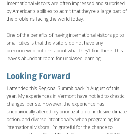
International visitors are often impressed and surprised
by American’s abilities to admit that they’re a large part of
the problems facing the world today.
One of the benefits of having international visitors go to
small cities is that the visitors do not have any
preconceived notions about what they’ll find there. This
leaves abundant room for unbiased learning.
Looking Forward
I attended this Regional Summit back in August of this
year. My experiences in Vermont have not led to drastic
changes, per se. However, the experience has
unequivocally altered my prioritization of inclusive climate
action, and diverse intentionality when programing for
international visitors. I’m grateful for the chance to