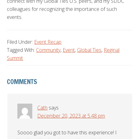
connect with my Global Ties U.S. peers, and my SDDC
colleagues for recognizing the importance of such
events.
Filed Under:
Event Recap
Tagged With:
Community
,
Event
,
Global Ties
,
Reginal
Summit
Reader
COMMENTS
Interactions
Cath
says
December 20, 2023 at 5:48 pm
Soooo glad you got to have this experience! I