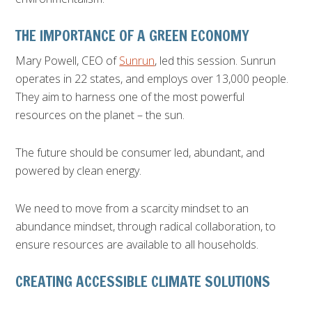
THE IMPORTANCE OF A GREEN ECONOMY
Mary Powell, CEO of
Sunrun
, led this session. Sunrun
operates in 22 states, and employs over 13,000 people.
They aim to harness one of the most powerful
resources on the planet – the sun.
The future should be consumer led, abundant, and
powered by clean energy.
We need to move from a scarcity mindset to an
abundance mindset, through radical collaboration, to
ensure resources are available to all households.
CREATING ACCESSIBLE CLIMATE SOLUTIONS