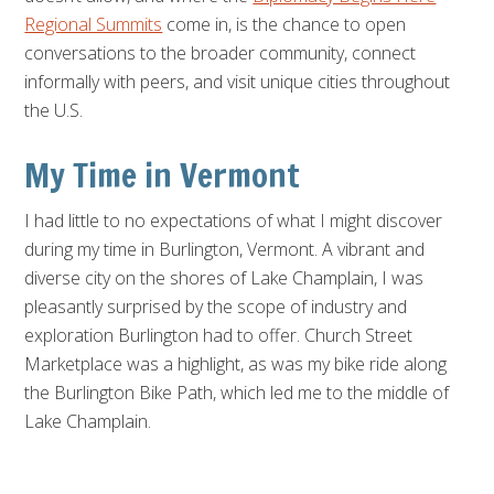
Regional Summits
come in, is the chance to open
conversations to the broader community, connect
informally with peers, and visit unique cities throughout
the U.S.
My Time in Vermont
I had little to no expectations of what I might discover
during my time in Burlington, Vermont. A vibrant and
diverse city on the shores of Lake Champlain, I was
pleasantly surprised by the scope of industry and
exploration Burlington had to offer. Church Street
Marketplace was a highlight, as was my bike ride along
the Burlington Bike Path, which led me to the middle of
Lake Champlain.