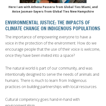
Here I am with Athena Passera from Global Ties Miami, and
Anise Jasman-Sayers from Global Ties New Hampshire
ENVIRONMENTAL JUSTICE: THE IMPACTS OF
CLIMATE CHANGE ON INDIGENOUS POPULATIONS
The importance of empowering everyone to have a
voice in the protection of the environment. How do we
encourage people that the use of their voice is welcome,
once they have been invited into a space?
The natural world is part of our community, and was
intentionally designed to serve the needs of animals and
humans. There is much to learn from Indigenous
practices on building partnerships with local resources.
Cultural competency goes hand-in-hand with
environmentalism.