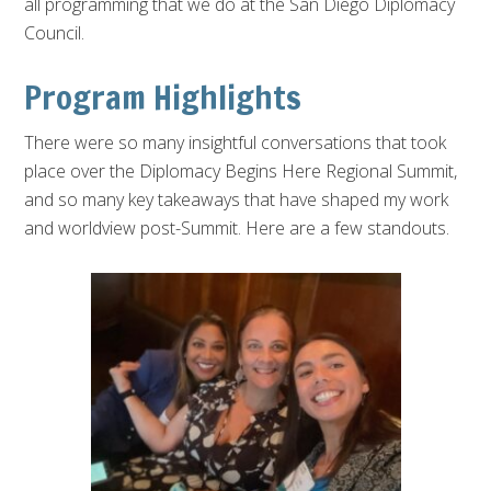
all programming that we do at the San Diego Diplomacy
Council.
Program Highlights
There were so many insightful conversations that took
place over the Diplomacy Begins Here Regional Summit,
and so many key takeaways that have shaped my work
and worldview post-Summit. Here are a few standouts.