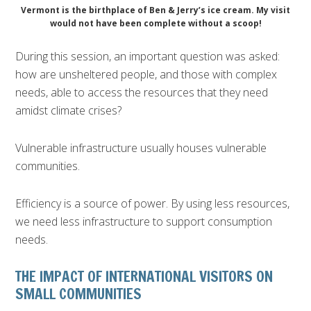
Vermont is the birthplace of Ben & Jerry’s ice cream. My visit
would not have been complete without a scoop!
During this session, an important question was asked:
how are unsheltered people, and those with complex
needs, able to access the resources that they need
amidst climate crises?
Vulnerable infrastructure usually houses vulnerable
communities.
Efficiency is a source of power. By using less resources,
we need less infrastructure to support consumption
needs.
THE IMPACT OF INTERNATIONAL VISITORS ON
SMALL COMMUNITIES