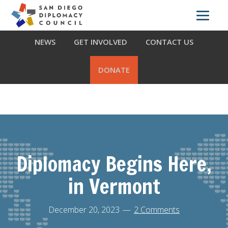
Skip
Skip
Skip
ABOUT US
WHAT WE DO
OUR PARTNERS
to
to
to
primary
main
footer
NEWS
GET INVOLVED
CONTACT US
navigation
content
DONATE
Diplomacy Begins Here,
in Vermont
December 20, 2023
2 Comments