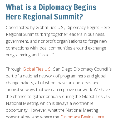
What is a Diplomacy Begins
Here Regional Summit?
Coordinated by Global Ties U.S., Diplomacy Begins Here
Regional Summits “bring together leaders in business,
government, and nonprofit organizations to forge new
connections with local communities around exchange
programming and issues.”
Through
Global Ties U.S.
, San Diego Diplomacy Council is
part of a national network of programmers and global
changemakers, all of whom have unique ideas and
innovative ways that we can improve our work. We have
the chance to gather annually during the Global Ties U.S.
National Meeting, which is always a worthwhile
opportunity. However, what the National Meeting
doesn’t allow, and where the
Diplomacy Begins Here