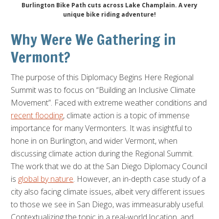
Burlington Bike Path cuts across Lake Champlain. A very
unique bike riding adventure!
Why Were We Gathering in
Vermont?
The purpose of this Diplomacy Begins Here Regional
Summit was to focus on “Building an Inclusive Climate
Movement”. Faced with extreme weather conditions and
recent flooding
, climate action is a topic of immense
importance for many Vermonters. It was insightful to
hone in on Burlington, and wider Vermont, when
discussing climate action during the Regional Summit.
The work that we do at the San Diego Diplomacy Council
is
global by nature
. However, an in-depth case study of a
city also facing climate issues, albeit very different issues
to those we see in San Diego, was immeasurably useful.
Contextualizing the topic in a real-world location, and