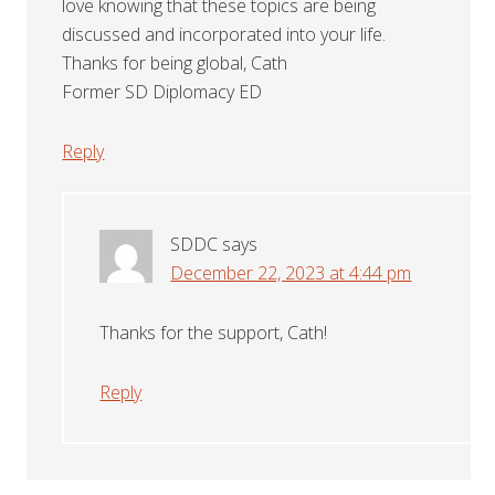
love knowing that these topics are being
discussed and incorporated into your life.
Thanks for being global, Cath
Former SD Diplomacy ED
Reply
SDDC
says
December 22, 2023 at 4:44 pm
Thanks for the support, Cath!
Reply