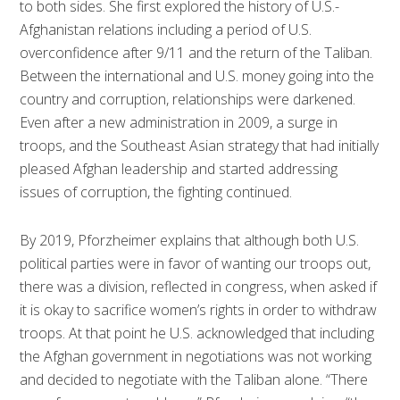
to both sides. She first explored the history of U.S.-
Afghanistan relations including a period of U.S.
overconfidence after 9/11 and the return of the Taliban.
Between the international and U.S. money going into the
country and corruption, relationships were darkened.
Even after a new administration in 2009, a surge in
troops, and the Southeast Asian strategy that had initially
pleased Afghan leadership and started addressing
issues of corruption, the fighting continued.
By 2019, Pforzheimer explains that although both U.S.
political parties were in favor of wanting our troops out,
there was a division, reflected in congress, when asked if
it is okay to sacrifice women’s rights in order to withdraw
troops. At that point he U.S. acknowledged that including
the Afghan government in negotiations was not working
and decided to negotiate with the Taliban alone. “There