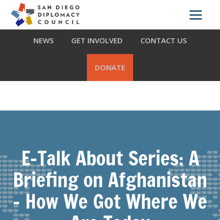
Skip
Skip
Skip
ABOUT US
WHAT WE DO
OUR PARTNERS
to
to
to
primary
main
footer
NEWS
GET INVOLVED
CONTACT US
navigation
content
DONATE
E-Talk About Series: A
Briefing on Afghanistan
– How We Got Where We