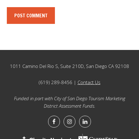
Footer
1011 Camino Del Rio S, Suite 210D, San Diego CA 92108
(619) 289-8456 |
Contact Us
Funded in part with City of San Diego Tourism Marketing
District Assessment Funds.