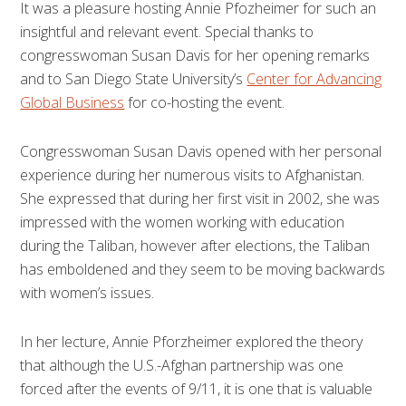
It was a pleasure hosting Annie Pfozheimer for such an
insightful and relevant event. Special thanks to
congresswoman Susan Davis for her opening remarks
and to San Diego State University’s
Center for Advancing
Global Business
for co-hosting the event.
Congresswoman Susan Davis opened with her personal
experience during her numerous visits to Afghanistan.
She expressed that during her first visit in 2002, she was
impressed with the women working with education
during the Taliban, however after elections, the Taliban
has emboldened and they seem to be moving backwards
with women’s issues.
In her lecture, Annie Pforzheimer explored the theory
that although the U.S.-Afghan partnership was one
forced after the events of 9/11, it is one that is valuable