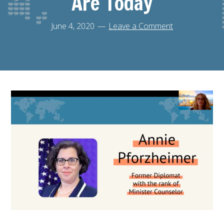
Are Today
June 4, 2020
Leave a Comment