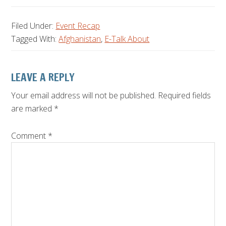
Filed Under:
Event Recap
Tagged With:
Afghanistan
,
E-Talk About
Reader
LEAVE A REPLY
Interactions
Your email address will not be published.
Required fields
are marked
*
Comment
*