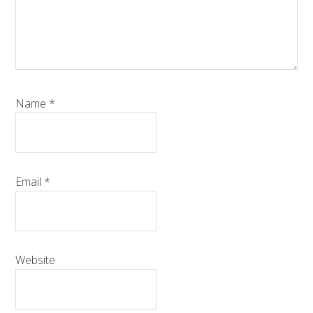
Name
*
Email
*
Website