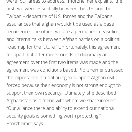
were four areas to address,” Pforzheimer explains, “the
first two were essentially between the U.S. and the
Taliban – departure of U.S. forces and the Taliban’s
assurances that afghan wouldn’t be used as a base
recurrence. The other two are a permanent ceasefire,
and internal talks between Afghan parties on a political
roadmap for the future.” Unfortunately, this agreement
fell apart, but after more rounds of diplomacy an
agreement over the first two items was made and the
agreement was conditions based. Pforzheimer stressed
the importance of continuing to support Afghan civil
forced because their economy is not strong enough to
support their own security. Ultimately, she described
Afghanistan as a friend with whom we share interest.
“Our alliance there and ability to extend our national
security goals is something worth protecting,”
Pforzheimer says.