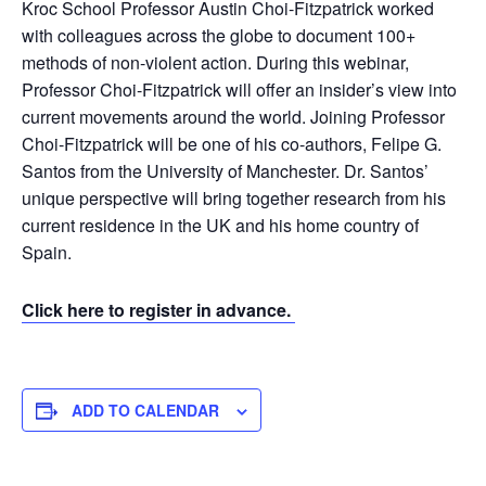
Kroc School Professor Austin Choi-Fitzpatrick worked
with colleagues across the globe to document 100+
methods of non-violent action. During this webinar,
Professor Choi-Fitzpatrick will offer an insider’s view into
current movements around the world. Joining Professor
Choi-Fitzpatrick will be one of his co-authors, Felipe G.
Santos from the University of Manchester. Dr. Santos’
unique perspective will bring together research from his
current residence in the UK and his home country of
Spain.
Click here to register in advance.
ADD TO CALENDAR