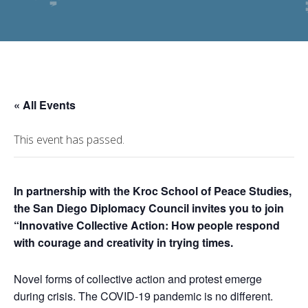
« All Events
This event has passed.
In partnership with the Kroc School of Peace Studies,
the San Diego Diplomacy Council invites you to join
“Innovative Collective Action: How people respond
with courage and creativity in trying times.
Novel forms of collective action and protest emerge
during crisis. The COVID-19 pandemic is no different.