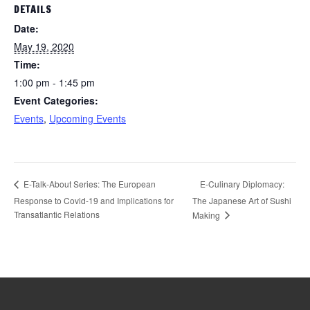
DETAILS
Date:
May 19, 2020
Time:
1:00 pm - 1:45 pm
Event Categories:
Events
,
Upcoming Events
E-Culinary Diplomacy:
E-Talk-About Series: The European
Response to Covid-19 and Implications for
The Japanese Art of Sushi
Transatlantic Relations
Making