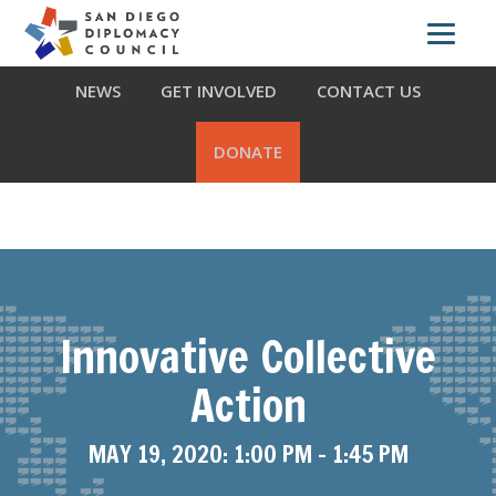
Skip
Skip
Skip
ABOUT US
WHAT WE DO
OUR PARTNERS
to
to
to
primary
main
footer
NEWS
GET INVOLVED
CONTACT US
navigation
content
DONATE
Innovative Collective
Action
MAY 19, 2020: 1:00 PM
-
1:45 PM