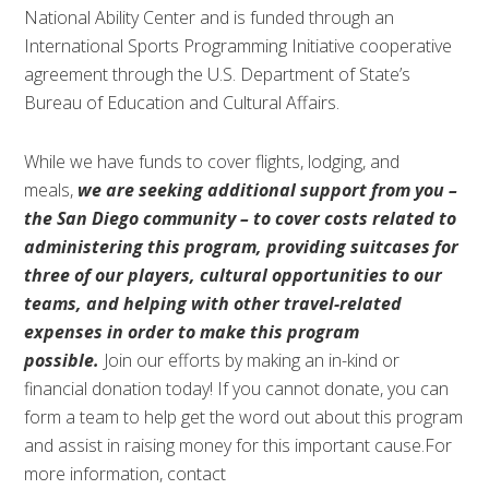
National Ability Center and is funded through an
International Sports Programming Initiative cooperative
agreement through the U.S. Department of State’s
Bureau of Education and Cultural Affairs.
While we have funds to cover flights, lodging, and
meals,
we are seeking additional support from you –
the San Diego community – to cover costs related to
administering this program, providing suitcases for
three of our players, cultural opportunities to our
teams, and helping with other travel-related
expenses in order to make this program
possible.
Join our efforts by making an in-kind or
financial donation today! If you cannot donate, you can
form a team to help get the word out about this program
and assist in raising money for this important cause.For
more information, contact