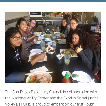
The San Diego Diplomacy Council, in collaboration with
the National Ability Center and the Exodus Social Justice
Volley Ball Club, is proud to embark on our first Youth