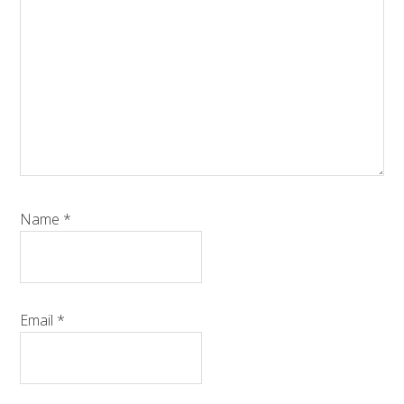
Name
*
Email
*