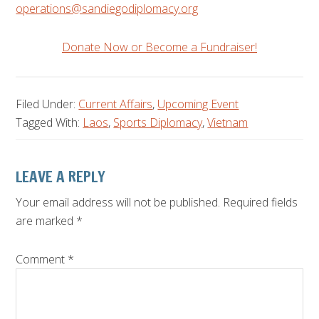
operations@sandiegodiplomacy.org
Donate Now or Become a Fundraiser!
Filed Under:
Current Affairs
,
Upcoming Event
Tagged With:
Laos
,
Sports Diplomacy
,
Vietnam
Reader
LEAVE A REPLY
Interactions
Your email address will not be published.
Required fields
are marked
*
Comment
*