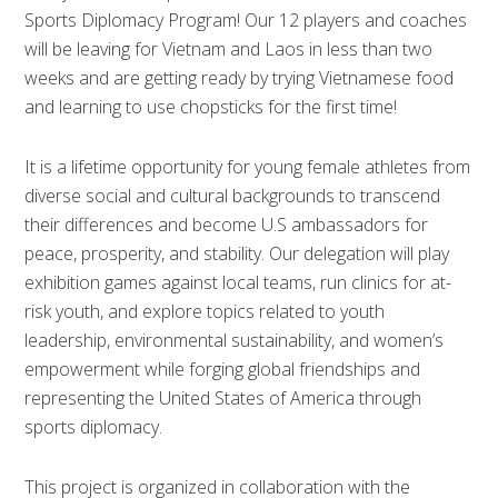
Sports Diplomacy Program! Our 12 players and coaches
will be leaving for Vietnam and Laos in less than two
weeks and are getting ready by trying Vietnamese food
and learning to use chopsticks for the first time!
It is a lifetime opportunity for young female athletes from
diverse social and cultural backgrounds to transcend
their differences and become U.S ambassadors for
peace, prosperity, and stability. Our delegation will play
exhibition games against local teams, run clinics for at-
risk youth, and explore topics related to youth
leadership, environmental sustainability, and women’s
empowerment while forging global friendships and
representing the United States of America through
sports diplomacy.
This project is organized in collaboration with the