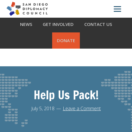
Skip
Skip
Skip
ABOUT US
WHAT WE DO
OUR PARTNERS
to
to
to
primary
main
footer
NEWS
GET INVOLVED
CONTACT US
navigation
content
DONATE
Help Us Pack!
July 5, 2018
Leave a Comment