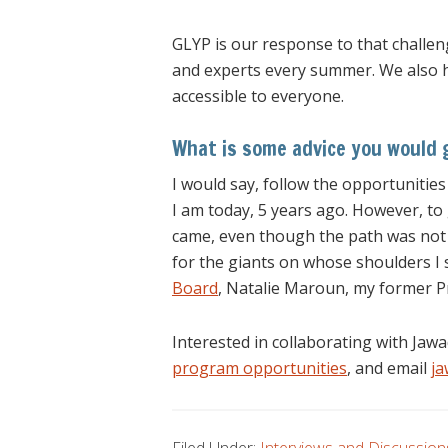
GLYP is our response to that challen
and experts every summer. We also ha
accessible to everyone.
What is some advice you would g
I would say, follow the opportunities
I am today, 5 years ago. However, to 
came, even though the path was not al
for the giants on whose shoulders I 
Board
, Natalie Maroun, my former P
Interested in collaborating with Ja
program opportunities
, and email
j