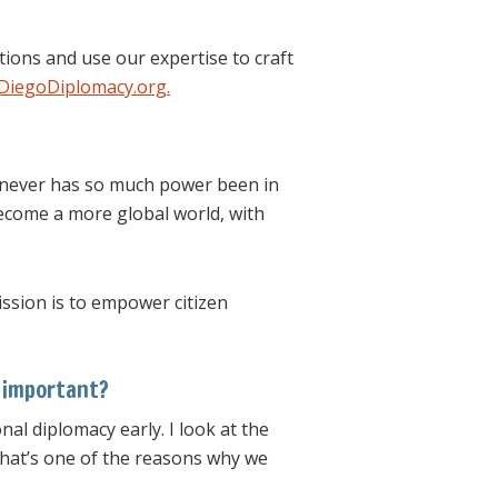
ions and use our expertise to craft
iegoDiplomacy.org.
t never has so much power been in
become a more global world, with
ission is to empower citizen
s important?
nal diplomacy early. I look at the
That’s one of the reasons why we