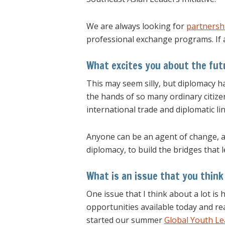
We are always looking for
partnershi
professional exchange programs. If 
What excites you about the fut
This may seem silly, but diplomacy 
the hands of so many ordinary citize
international trade and diplomatic lin
Anyone can be an agent of change, an
diplomacy, to build the bridges that 
What is an issue that you think
One issue that I think about a lot is
opportunities available today and re
started our summer
Global Youth L