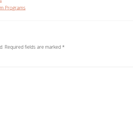
s
m Programs
d.
Required fields are marked
*