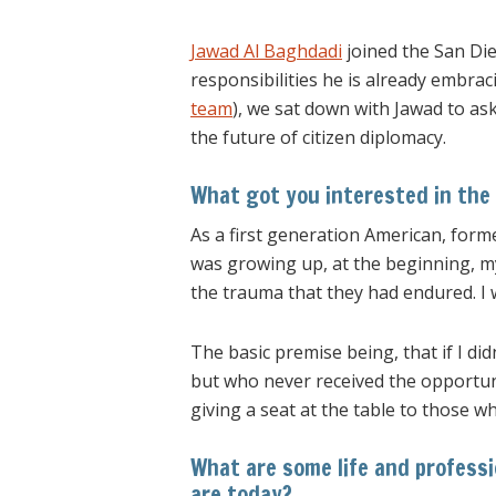
Jawad Al Baghdadi
joined the San Di
responsibilities he is already embrac
team
), we sat down with Jawad to as
the future of citizen diplomacy.
What got you interested in the 
As a first generation American, form
was growing up, at the beginning, my
the trauma that they had endured. I
The basic premise being, that if I di
but who never received the opportunit
giving a seat at the table to those w
What are some life and professi
are today?