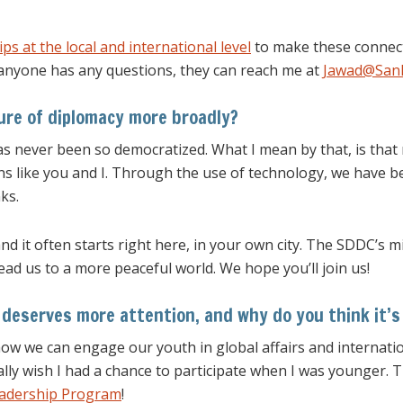
ps at the local and international level
to make these connect
anyone has any questions, they can reach me at
Jawad@SanD
ure of diplomacy more broadly?
has never been so democratized. What I mean by that, is tha
ns like you and I. Through the use of technology, we have 
ks.
d it often starts right here, in your own city. The SDDC’s m
lead us to a more peaceful world. We hope you’ll join us!
 deserves more attention, and why do you think it’
 how we can engage our youth in global affairs and internatio
ally wish I had a chance to participate when I was younger. 
eadership Program
!