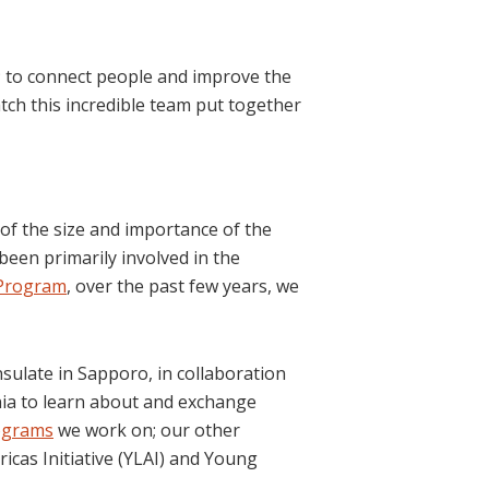
k; to connect people and improve the
tch this incredible team put together
 of the size and importance of the
 been primarily involved in the
 Program
, over the past few years, we
sulate in Sapporo, in collaboration
nia to learn about and exchange
ograms
we work on; our other
cas Initiative (YLAI) and Young