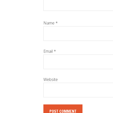
Name
*
Email
*
Website