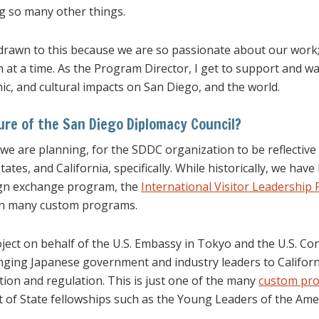
g so many other things.
l drawn to this because we are so passionate about our wor
 at a time. As the Program Director, I get to support and wa
ic, and cultural impacts on San Diego, and the world.
ure of the San Diego Diplomacy Council?
 we are planning, for the SDDC organization to be reflective
tes, and California, specifically. While historically, we have
ign exchange program, the
International Visitor Leadership
on many custom programs.
ject on behalf of the U.S. Embassy in Tokyo and the U.S. Con
ringing Japanese government and industry leaders to Califor
ion and regulation. This is just one of the many
custom pr
f State fellowships such as the Young Leaders of the Ameri