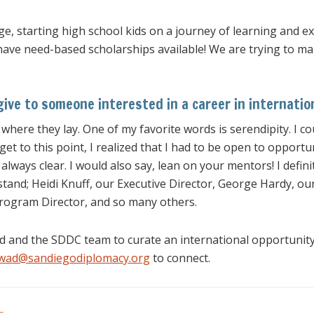
ge, starting high school kids on a journey of learning and
ve need-based scholarships available! We are trying to make
ive to someone interested in a career in internation
 where they lay. One of my favorite words is serendipity. I c
get to this point, I realized that I had to be open to opport
ways clear. I would also say, lean on your mentors! I defini
stand; Heidi Knuff, our Executive Director, George Hardy, ou
rogram Director, and so many others.
wad and the SDDC team to curate an international opportuni
awad@sandiegodiplomacy.org
to connect.