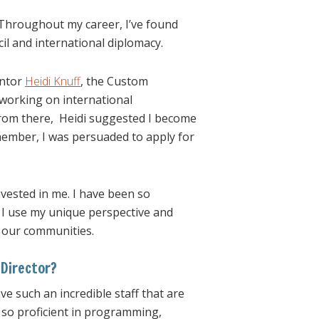
 Throughout my career, I’ve found
il and international diplomacy.
entor
Heidi Knuff
, the Custom
 working on international
from there, Heidi suggested I become
member, I was persuaded to apply for
invested in me. I have been so
 I use my unique perspective and
f our communities.
Director?
ve such an incredible staff that are
is so proficient in programming,