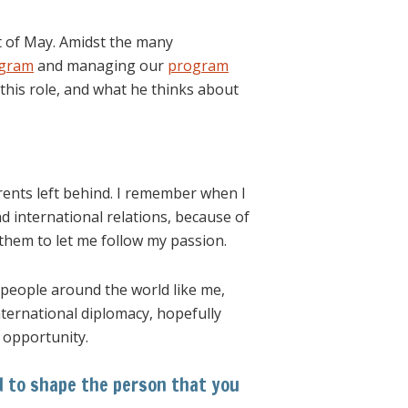
t of May. Amidst the many
ogram
and managing our
program
this role, and what he thinks about
rents left behind. I remember when I
 international relations, because of
them to let me follow my passion.
f people around the world like me,
international diplomacy, hopefully
e opportunity.
d to shape the person that you