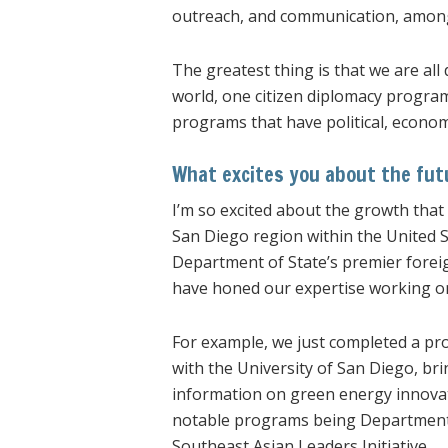
outreach, and communication, amon
The greatest thing is that we are al
world, one citizen diplomacy program
programs that have political, econom
What excites you about the fut
I’m so excited about the growth that
San Diego region within the United Sta
Department of State’s premier fore
have honed our expertise working 
For example, we just completed a pro
with the University of San Diego, b
information on green energy innovat
notable programs being Department o
Southeast Asian Leaders Initiative.