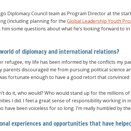
ego Diplomacy Council team as Program Director at the star
ing (including planning for the
Global Leadership Youth Pr
k him some questions about what he’s looking forward to in 
world of diplomacy and international relations?
er refugee, my life has been informed by the conflicts my pa
 parents discouraged me from pursuing political science and
 was fortunate enough to have a good retort that convinced 
dn’t do it, who would? Who would stand up for the millions o
ies I did. I feel a great sense of responsibility working in 
ho have been voiceless for so long. I’m really humbled by th
onal experiences and opportunities that have helpe