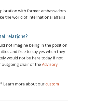
 exploration with former ambassadors
 the world of international affairs
al relations?
ould not imagine being in the position
unities and free to say yes when they
tely would not be here today if not
r outgoing chair of the
Advisory
ty? Learn more about our
custom