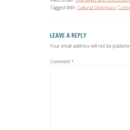
Filed Under:
Interviews and Discussion
Tagged With:
Cultural Diplomacy
,
Custo
Reader
LEAVE A REPLY
Interactions
Your email address will not be publishe
Comment
*