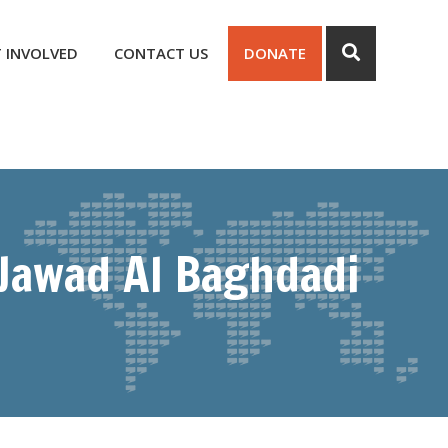
 INVOLVED
CONTACT US
DONATE
 Jawad Al Baghdadi