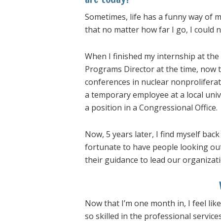
Sometimes, life has a funny way of 
that no matter how far I go, I could
When I finished my internship at the
Programs Director at the time, now 
conferences in nuclear nonprolifera
a temporary employee at a local univ
a position in a Congressional Office.
Now, 5 years later, I find myself back
fortunate to have people looking ou
their guidance to lead our organizati
Now that I’m one month in, I feel lik
so skilled in the professional service