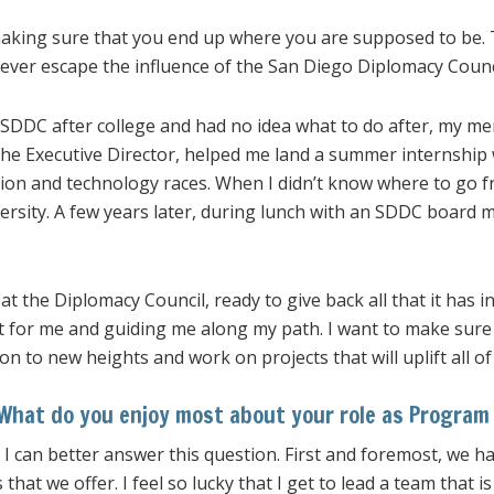
making sure that you end up where you are supposed to be.
 never escape the influence of the San Diego Diplomacy Counc
 SDDC after college and had no idea what to do after, my m
the Executive Director, helped me land a summer internship
tion and technology races. When I didn’t know where to go 
ersity. A few years later, during lunch with an SDDC board 
 at the Diplomacy Council, ready to give back all that it has 
t for me and guiding me along my path. I want to make sure
on to new heights and work on projects that will uplift all o
What do you enjoy most about your role as Program 
e I can better answer this question. First and foremost, we ha
s that we offer. I feel so lucky that I get to lead a team that 