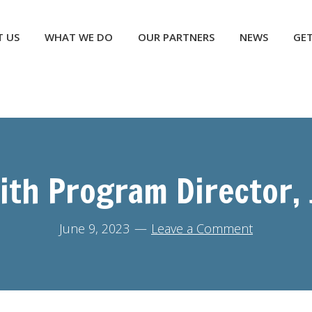
NEWS
GET INVOLVED
CONTACT US
DONATE
 US
WHAT WE DO
OUR PARTNERS
NEWS
GET
ith Program Director,
June 9, 2023
Leave a Comment