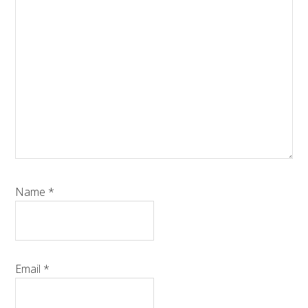
Name
*
Email
*