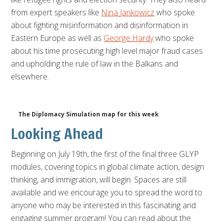
from expert speakers like
Nina
Jankowicz
who spoke
about fighting misinformation and disinformation in
Eastern Europe as well as
George Hardy
who spoke
about his time prosecuting high level major fraud cases
and upholding the rule of law in the Balkans and
elsewhere.
The Diplomacy Simulation map for this week
Looking Ahead
Beginning on July 19th, the first of the final three GLYP
modules, covering topics in global climate action, design
thinking, and immigration, will begin. Spaces are still
available and we encourage you to spread the word to
anyone who may be interested in this fascinating and
engaging summer program! You can read about the