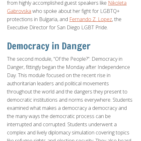
from highly accomplished guest speakers like
Nikoleta
Gabrovska
who spoke about her fight for LGBTQ+
protections in Bulgaria, and
Fernando Z. Lopez
, the
Executive Director for San Diego LGBT Pride.
Democracy in Danger
The second module,
“Of the People?”: Democracy in
Danger
, fittingly began the Monday after Independence
Day. This module focused on the recent rise in
authoritarian leaders and political movements
throughout the world and the dangers they present to
democratic institutions and norms everywhere. Students
examined what makes a democracy a democracy and
the many ways the democratic process can be
interrupted and corrupted. Students underwent a
complex and lively diplomacy simulation covering topics
like refugee rights and election security. They also heard