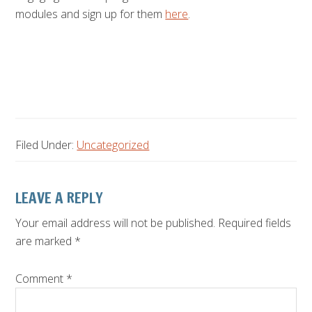
modules and sign up for them
here
.
Filed Under:
Uncategorized
Reader
LEAVE A REPLY
Interactions
Your email address will not be published.
Required fields
are marked
*
Comment
*