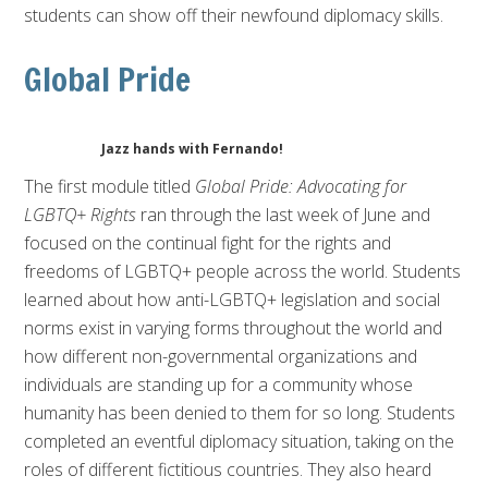
students can show off their newfound diplomacy skills.
Global Pride
Jazz hands with Fernando!
The first module titled
Global Pride: Advocating for
LGBTQ+ Rights
ran through the last week of June and
focused on the continual fight for the rights and
freedoms of LGBTQ+ people across the world. Students
learned about how anti-LGBTQ+ legislation and social
norms exist in varying forms throughout the world and
how different non-governmental organizations and
individuals are standing up for a community whose
humanity h
as been denied to them for so long. Students
completed an eventful diplomacy situation, taking on the
roles of different fictitious countries. They also heard