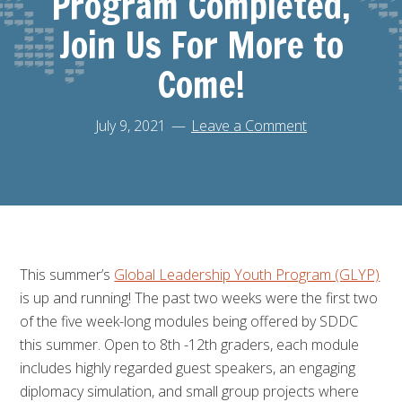
Program Completed,
Join Us For More to
Come!
July 9, 2021
Leave a Comment
This summer’s
Global Leadership Youth Program (GLYP)
is up and running! The past two weeks were the first two
of the five week-long modules being offered by SDDC
this summer. Open to 8th -12th graders, each module
includes highly regarded guest speakers, an engaging
diplomacy simulation, and small group projects where