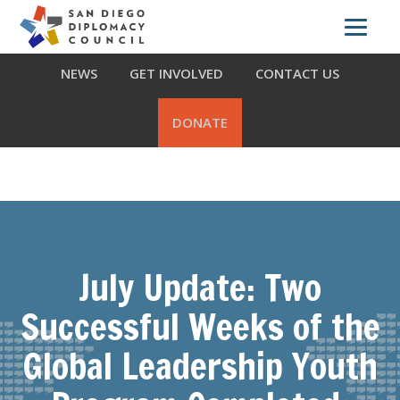
Skip
Skip
Skip
ABOUT US
WHAT WE DO
OUR PARTNERS
to
to
to
primary
main
footer
NEWS
GET INVOLVED
CONTACT US
navigation
content
DONATE
July Update: Two
Successful Weeks of the
Global Leadership Youth