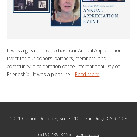
It was a great honor to host our Annual Appreciation
Event for our donors, partners, members, and
community in celebration of the International Day of
Friendship! It was a pleasure…
Read More
Footer
1011 Camino Del Rio S, Suite 210D, San Diego CA 92108
(619) 289-8456 |
Contact Us