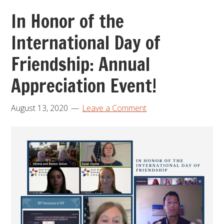
In Honor of the
International Day of
Friendship: Annual
Appreciation Event!
August 13, 2020
Leave a Comment