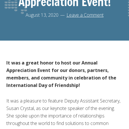
Appreciation Event!
August 13, 2020
Leave a Comment
It was a great honor to host our Annual
Appreciation Event for our donors, partners,
members, and community in celebration of the
International Day of Friendship!
It was a pleasure to feature Deputy Assistant Secretary,
Susan Crystal, as our keynote speaker of the evening.
She spoke upon the importance of relationships
throughout the world to find solutions to common