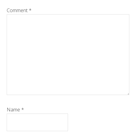
Comment
*
Name
*