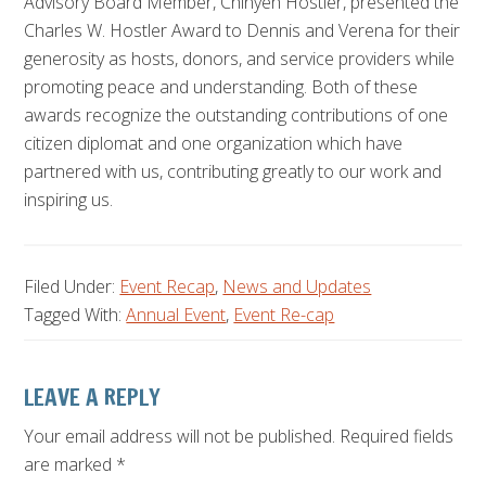
Advisory Board Member, Chinyeh Hostler, presented the
Charles W. Hostler Award to Dennis and Verena for their
generosity as hosts, donors, and service providers while
promoting peace and understanding. Both of these
awards recognize the outstanding contributions of one
citizen diplomat and one organization which have
partnered with us, contributing greatly to our work and
inspiring us.
Filed Under:
Event Recap
,
News and Updates
Tagged With:
Annual Event
,
Event Re-cap
Reader
LEAVE A REPLY
Interactions
Your email address will not be published.
Required fields
are marked
*