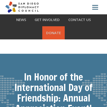
Skip
Skip
Skip
ABOUT US
WHAT WE DO
OUR PARTNERS
to
to
to
primary
main
footer
NEWS
GET INVOLVED
CONTACT US
navigation
content
DONATE
In Honor of the
International Day of
Friendship: Annual