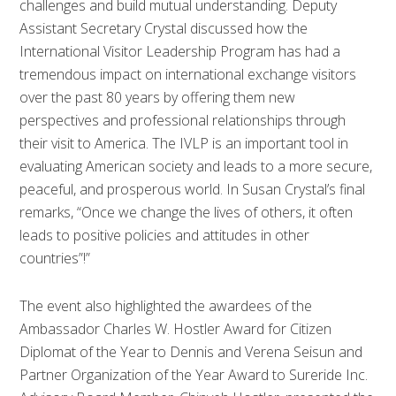
challenges and build mutual understanding. Deputy
Assistant Secretary Crystal discussed how the
International Visitor Leadership Program has had a
tremendous impact on international exchange visitors
over the past 80 years by offering them new
perspectives and professional relationships through
their visit to America. The IVLP is an important tool in
evaluating American society and leads to a more secure,
peaceful, and prosperous world. In Susan Crystal’s final
remarks, “Once we change the lives of others, it often
leads to positive policies and attitudes in other
countries”!”
The event also highlighted the awardees of the
Ambassador Charles W. Hostler Award for Citizen
Diplomat of the Year to Dennis and Verena Seisun and
Partner Organization of the Year Award to Sureride Inc.