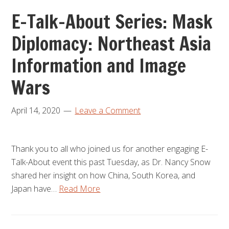
E-Talk-About Series: Mask
Diplomacy: Northeast Asia
Information and Image
Wars
April 14, 2020
Leave a Comment
Thank you to all who joined us for another engaging E-
Talk-About event this past Tuesday, as Dr. Nancy Snow
shared her insight on how China, South Korea, and
Japan have…
Read More