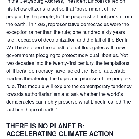
In the Gettysburg Address, President Lincoln called on
his fellow citizens to act so that “government of the
people, by the people, for the people shall not perish from
the earth.” In 1863, representative democracies were the
exception rather than the rule; one hundred sixty years
later, decades of decolonization and the fall of the Berlin
Wall broke open the constitutional floodgates with new
governments pledging to protect individual liberties. Yet
two decades into the twenty-first century, the temptations
of illiberal democracy have fueled the rise of autocratic
leaders threatening the hope and promise of the people’s
rule. This module will explore the contemporary tendency
towards authoritarianism and ask whether the world’s
democracies can nobly preserve what Lincoln called “the
last best hope of earth.”
THERE IS NO PLANET B:
ACCELERATING CLIMATE ACTION