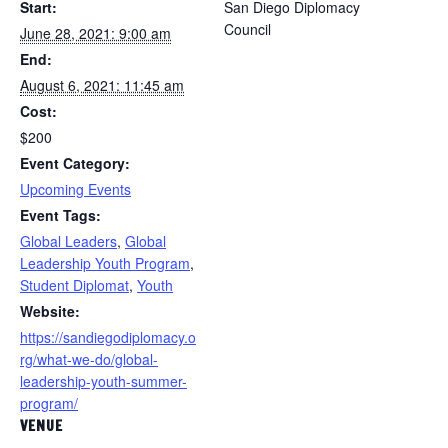
Start:
San Diego Diplomacy
Council
June 28, 2021: 9:00 am
End:
August 6, 2021: 11:45 am
Cost:
$200
Event Category:
Upcoming Events
Event Tags:
Global Leaders
,
Global
Leadership Youth Program
,
Student Diplomat
,
Youth
Website:
https://sandiegodiplomacy.o
rg/what-we-do/global-
leadership-youth-summer-
program/
VENUE