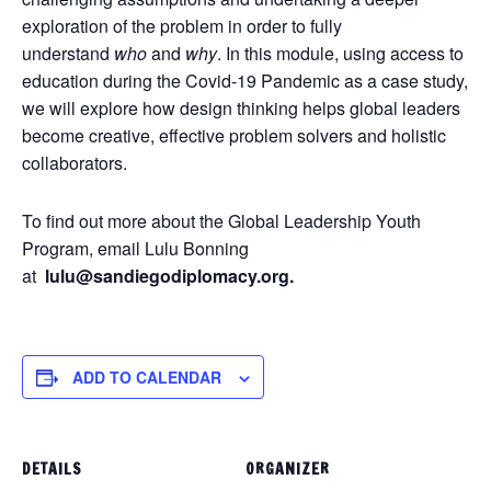
exploration of the problem in order to fully
understand
who
and
why
. In this module, using access to
education during the Covid-19 Pandemic as a case study,
we will explore how design thinking helps global leaders
become creative, effective problem solvers and holistic
collaborators.
To find out more about the Global Leadership Youth
Program, email Lulu Bonning
at
lulu@sandiegodiplomacy.org.
ADD TO CALENDAR
DETAILS
ORGANIZER