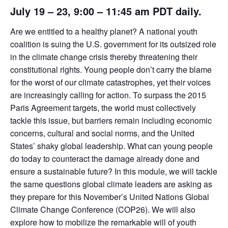
July 19 – 23
, 9:00 – 11:45 am PDT daily.
Are we entitled to a healthy planet? A national youth
coalition is suing the U.S. government for its outsized role
in the climate change crisis thereby threatening their
constitutional rights. Young people don’t carry the blame
for the worst of our climate catastrophes, yet their voices
are increasingly calling for action. To surpass the 2015
Paris Agreement targets, the world must collectively
tackle this issue, but barriers remain including economic
concerns, cultural and social norms, and the United
States’ shaky global leadership. What can young people
do today to counteract the damage already done and
ensure a sustainable future? In this module, we will tackle
the same questions global climate leaders are asking as
they prepare for this November’s United Nations Global
Climate Change Conference (COP26). We will also
explore how to mobilize the remarkable will of youth