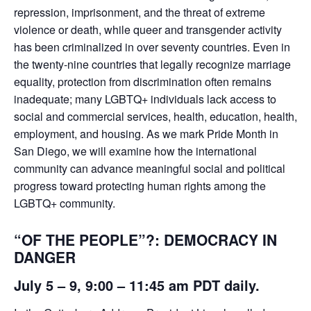
repression, imprisonment, and the threat of extreme
violence or death, while queer and transgender activity
has been criminalized in over seventy countries. Even in
the twenty-nine countries that legally recognize marriage
equality, protection from discrimination often remains
inadequate; many LGBTQ+ individuals lack access to
social and commercial services, health, education, health,
employment, and housing. As we mark Pride Month in
San Diego, we will examine how the international
community can advance meaningful social and political
progress toward protecting human rights among the
LGBTQ+ community.
“OF THE PEOPLE”?: DEMOCRACY IN
DANGER
July 5 – 9
, 9:00 – 11:45 am PDT daily.