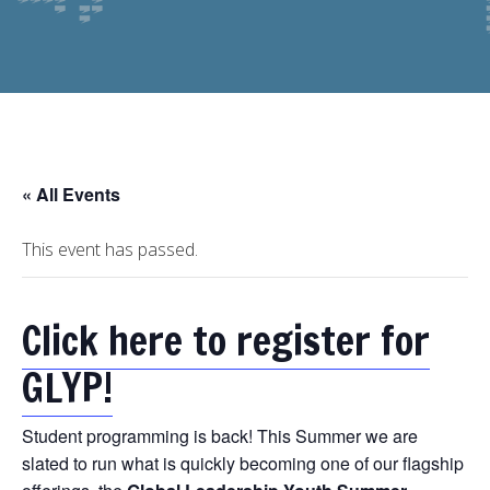
« All Events
This event has passed.
Click here to register for
GLYP!
Student programming is back! This Summer we are
slated to run what is quickly becoming one of our flagship