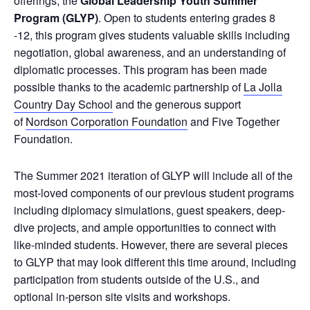
offerings, the
Global Leadership Youth Summer
Program (GLYP)
. Open to students entering grades 8
-12, this program gives students valuable skills including
negotiation, global awareness, and an understanding of
diplomatic processes. This program has been made
possible thanks to the academic partnership of
La Jolla
Country Day School
and the generous support
of
Nordson Corporation Foundation
and Five Together
Foundation.
The Summer 2021 iteration of GLYP will include all of the
most-loved components of our previous student programs
including diplomacy simulations, guest speakers, deep-
dive projects, and ample opportunities to connect with
like-minded students. However, there are several pieces
to GLYP that may look different this time around, including
participation from students outside of the U.S., and
optional in-person site visits and workshops.