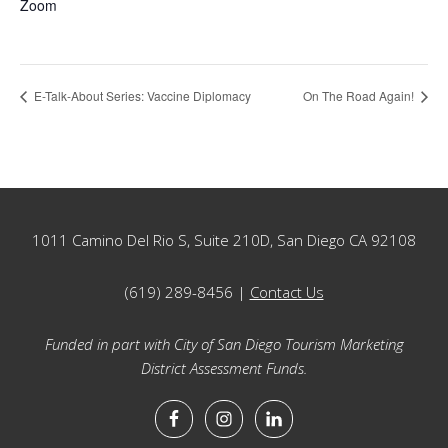
Zoom
E-Talk-About Series: Vaccine Diplomacy
On The Road Again!
Footer
1011 Camino Del Rio S, Suite 210D, San Diego CA 92108
(619) 289-8456 |
Contact Us
Funded in part with City of San Diego Tourism Marketing
District Assessment Funds.