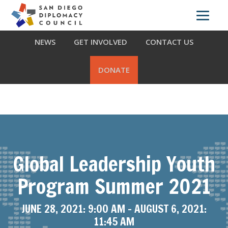
Skip
Skip
Skip
ABOUT US
WHAT WE DO
OUR PARTNERS
to
to
to
primary
main
footer
NEWS
GET INVOLVED
CONTACT US
navigation
content
DONATE
Global Leadership Youth
Program Summer 2021
JUNE 28, 2021: 9:00 AM
-
AUGUST 6, 2021:
11:45 AM