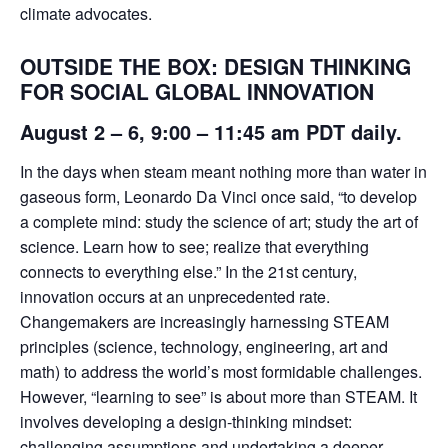
climate advocates.
OUTSIDE THE BOX: DESIGN THINKING
FOR SOCIAL GLOBAL INNOVATION
August 2 – 6
, 9:00 – 11:45 am PDT daily.
In the days when steam meant nothing more than water in
gaseous form, Leonardo Da Vinci once said, “to develop
a complete mind: study the science of art; study the art of
science. Learn how to see; realize that everything
connects to everything else.” In the 21st century,
innovation occurs at an unprecedented rate.
Changemakers are increasingly harnessing STEAM
principles (science, technology, engineering, art and
math) to address the world’s most formidable challenges.
However, “learning to see” is about more than STEAM. It
involves developing a design-thinking mindset:
challenging assumptions and undertaking a deeper