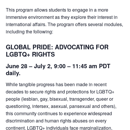
This program allows students to engage in a more
immersive environment as they explore their interest in
international affairs. The program offers several modules,
including the following:
GLOBAL PRIDE: ADVOCATING FOR
LGBTQ+ RIGHTS
June 28 – July 2, 9:00 – 11:45 am PDT
daily.
While tangible progress has been made in recent
decades to secure rights and protections for LGBTQ+
people (lesbian, gay, bisexual, transgender, queer or
questioning, intersex, asexual, pansexual and others),
this community continues to experience widespread
discrimination and human rights abuses on every
continent. LGBTQ+ individuals face marginalization,