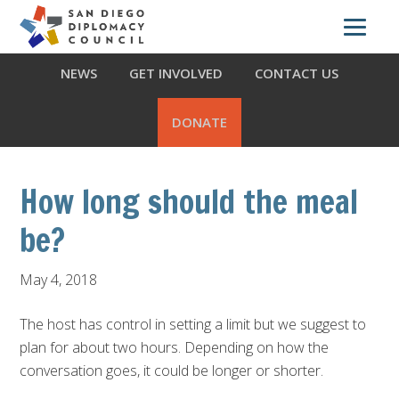
Skip
Skip
Skip
ABOUT US
WHAT WE DO
OUR PARTNERS
to
to
to
primary
main
footer
NEWS
GET INVOLVED
CONTACT US
navigation
content
DONATE
How long should the meal
be?
May 4, 2018
The host has control in setting a limit but we suggest to
plan for about two hours. Depending on how the
conversation goes, it could be longer or shorter.