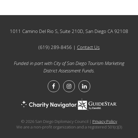
Footer
1011 Camino Del Rio S, Suite 210D, San Diego CA 92108
(619) 289-8456 |
Contact Us
Funded in part with City of San Diego Tourism Marketing
District Assessment Funds.
© 2026 San Diego Diplomacy Council |
Privacy Policy
We are a non-profit organization and a registered 501(c)(3)