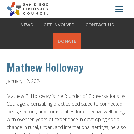
Skip
Skip
Skip
ABOUT US
WHAT WE DO
OUR PARTNERS
to
to
to
primary
main
footer
NEWS
GET INVOLVED
CONTACT US
navigation
content
DONATE
Mathew Holloway
January 12, 2024
Mathew B. Holloway is the founder of Conversations by
Courage, a consulting practice dedicated to connected
ideas, sectors, and communities for collective well-being.
With over ten years of experience in developing social
change in rural, urban, and international settings, he also