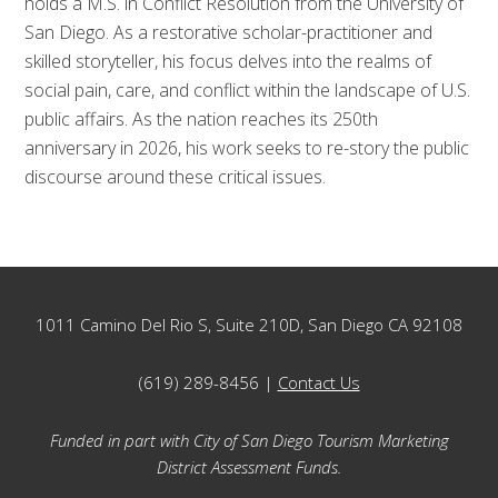
holds a M.S. in Conflict Resolution from the University of
San Diego. As a restorative scholar-practitioner and
skilled storyteller, his focus delves into the realms of
social pain, care, and conflict within the landscape of U.S.
public affairs. As the nation reaches its 250th
anniversary in 2026, his work seeks to re-story the public
discourse around these critical issues.
Footer
1011 Camino Del Rio S, Suite 210D, San Diego CA 92108
(619) 289-8456 |
Contact Us
Funded in part with City of San Diego Tourism Marketing
District Assessment Funds.