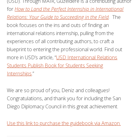
(USD). Through MAIR,
Guzeldere is a contributing author
for
How to Land the Perfect Internship in International
Relations: Your Guide to Succeeding in the Field
.
The
book focuses on the ins and outs of finding an
international relations internship, pulling from the
experiences of all contributing authors, to craft a
blueprint to entering the professional world. Find out
more in USD’s article, “
USD International Relations
Students Publish Book for Students Seeking
Internships
.”
We are so proud of you, Deniz and colleagues!
Congratulations, and thank you for including the San
Diego Diplomacy Council in this great achievement.
Use this link to purchase the guidebook via Amazon.