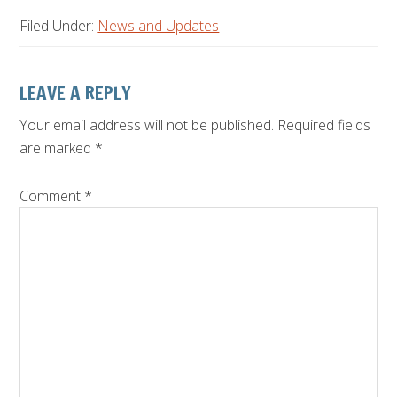
Filed Under:
News and Updates
Reader
LEAVE A REPLY
Interactions
Your email address will not be published.
Required fields
are marked
*
Comment
*